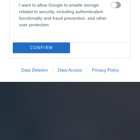
I want to allow Google to enable storage
related to security, including authentication
functionality and fraud prevention, and other
user protection.
CONFIRM
Data Deletion
Data Access
Privacy Policy