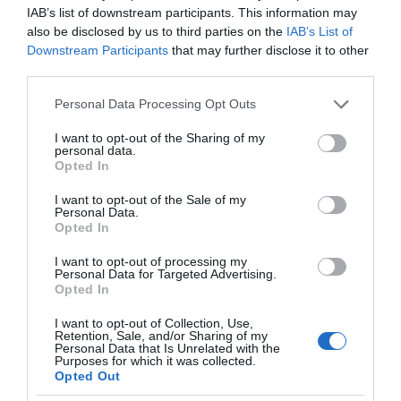
IAB’s list of downstream participants. This information may
also be disclosed by us to third parties on the
IAB’s List of
Downstream Participants
that may further disclose it to other
third parties.
Please note that this website/app uses one or more Google
Personal Data Processing Opt Outs
services and may gather and store information including but
not limited to your visit or usage behaviour. You may click to
I want to opt-out of the Sharing of my
personal data.
grant or deny consent to Google and its third-party tags to
Opted In
use your data for below specified purposes in below Google
consent section.
I want to opt-out of the Sale of my
Personal Data.
Opted In
I want to opt-out of processing my
Personal Data for Targeted Advertising.
Opted In
I want to opt-out of Collection, Use,
Retention, Sale, and/or Sharing of my
AI
1 MIN CZYTANIA
·
Personal Data that Is Unrelated with the
Purposes for which it was collected.
Redaktorzy National Geographic i
Opted Out
Elle korzystają z AI do pisania