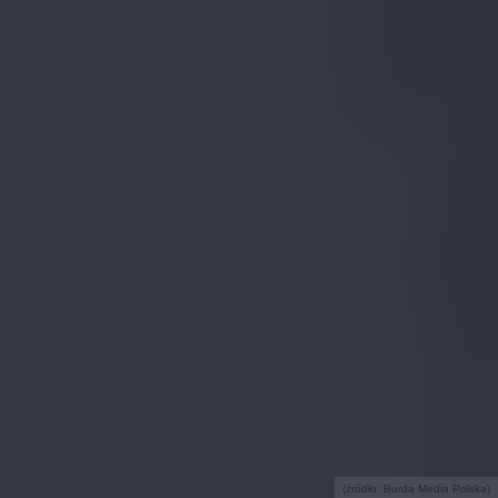
(źródło: Burda Media Polska)