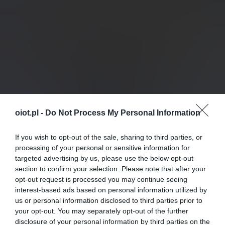
oiot.pl -
Do Not Process My Personal Information
If you wish to opt-out of the sale, sharing to third parties, or
processing of your personal or sensitive information for
targeted advertising by us, please use the below opt-out
section to confirm your selection. Please note that after your
opt-out request is processed you may continue seeing
interest-based ads based on personal information utilized by
us or personal information disclosed to third parties prior to
your opt-out. You may separately opt-out of the further
disclosure of your personal information by third parties on the