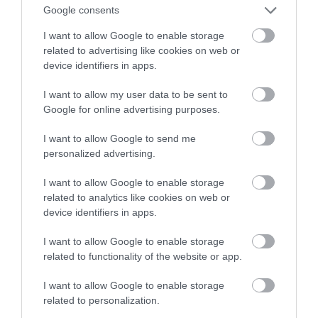
Google consents
artykułów
I want to allow Google to enable storage
related to advertising like cookies on web or
NATALIA KANIA-KUC
23 SIERPNIA 2023
·
device identifiers in apps.
I want to allow my user data to be sent to
Google for online advertising purposes.
I want to allow Google to send me
personalized advertising.
I want to allow Google to enable storage
related to analytics like cookies on web or
device identifiers in apps.
I want to allow Google to enable storage
related to functionality of the website or app.
I want to allow Google to enable storage
related to personalization.