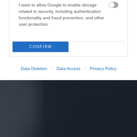
I want to allow Google to enable storage
related to security, including authentication
functionality and fraud prevention, and other
user protection.
CONFIRM
Data Deletion
Data Access
Privacy Policy