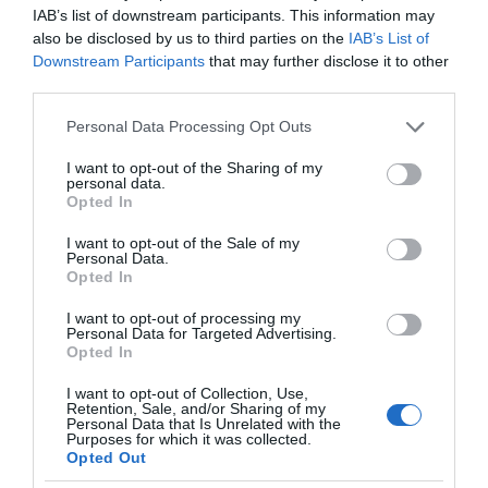
IAB’s list of downstream participants. This information may
also be disclosed by us to third parties on the
IAB’s List of
Downstream Participants
that may further disclose it to other
third parties.
Please note that this website/app uses one or more Google
Personal Data Processing Opt Outs
services and may gather and store information including but
not limited to your visit or usage behaviour. You may click to
I want to opt-out of the Sharing of my
personal data.
grant or deny consent to Google and its third-party tags to
Opted In
use your data for below specified purposes in below Google
consent section.
I want to opt-out of the Sale of my
Personal Data.
Opted In
I want to opt-out of processing my
Personal Data for Targeted Advertising.
Opted In
I want to opt-out of Collection, Use,
Retention, Sale, and/or Sharing of my
Personal Data that Is Unrelated with the
GOOGLE
1 MIN CZYTANIA
·
Purposes for which it was collected.
Opted Out
Pogodowa żaba Google urozmaici