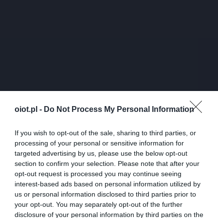
oiot.pl -
Do Not Process My Personal Information
If you wish to opt-out of the sale, sharing to third parties, or
processing of your personal or sensitive information for
targeted advertising by us, please use the below opt-out
section to confirm your selection. Please note that after your
opt-out request is processed you may continue seeing
interest-based ads based on personal information utilized by
us or personal information disclosed to third parties prior to
your opt-out. You may separately opt-out of the further
disclosure of your personal information by third parties on the