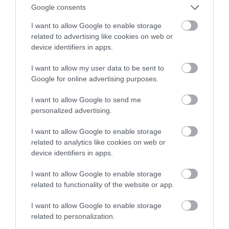
wygląd zegara na ekranach Nest Hub
Google consents
I want to allow Google to enable storage
MARIUSZ CZAPLEWSKI
22 KWIETNIA 2022
·
related to advertising like cookies on web or
device identifiers in apps.
I want to allow my user data to be sent to
Google for online advertising purposes.
I want to allow Google to send me
personalized advertising.
I want to allow Google to enable storage
related to analytics like cookies on web or
device identifiers in apps.
I want to allow Google to enable storage
related to functionality of the website or app.
I want to allow Google to enable storage
related to personalization.