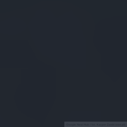
Google Nest Hub / fot. Kacper Żarski (oiot.pl)