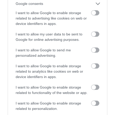
nurkom… czytać pod wodą?
Google consents
I want to allow Google to enable storage
MATEUSZ RĄCZKA
1 SIERPNIA 2023
·
related to advertising like cookies on web or
device identifiers in apps.
I want to allow my user data to be sent to
Google for online advertising purposes.
I want to allow Google to send me
personalized advertising.
I want to allow Google to enable storage
related to analytics like cookies on web or
device identifiers in apps.
I want to allow Google to enable storage
related to functionality of the website or app.
I want to allow Google to enable storage
related to personalization.