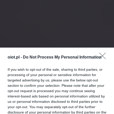
oiot.pl -
Do Not Process My Personal Information
If you wish to opt-out of the sale, sharing to third parties, or
processing of your personal or sensitive information for
targeted advertising by us, please use the below opt-out
section to confirm your selection. Please note that after your
opt-out request is processed you may continue seeing
interest-based ads based on personal information utilized by
us or personal information disclosed to third parties prior to
your opt-out. You may separately opt-out of the further
disclosure of your personal information by third parties on the