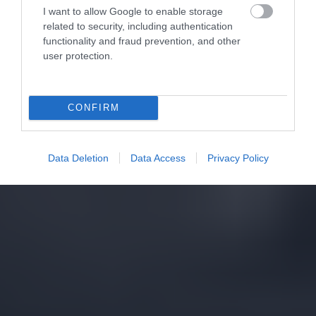
I want to allow Google to enable storage
related to security, including authentication
functionality and fraud prevention, and other
user protection.
CONFIRM
Data Deletion
Data Access
Privacy Policy