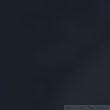
Okulary SeeDeep (Źródło: indiegogo)