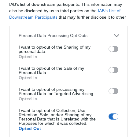
IAB’s list of downstream participants. This information may
also be disclosed by us to third parties on the
IAB’s List of
Downstream Participants
that may further disclose it to other
third parties.
Please note that this website/app uses one or more Google
Personal Data Processing Opt Outs
services and may gather and store information including but
not limited to your visit or usage behaviour. You may click to
I want to opt-out of the Sharing of my
personal data.
grant or deny consent to Google and its third-party tags to
Opted In
use your data for below specified purposes in below Google
consent section.
I want to opt-out of the Sale of my
Personal Data.
Opted In
I want to opt-out of processing my
Personal Data for Targeted Advertising.
Opted In
I want to opt-out of Collection, Use,
Retention, Sale, and/or Sharing of my
Personal Data that Is Unrelated with the
WEARABLE
1 MIN CZYTANIA
·
Purposes for which it was collected.
Opted Out
Te podwodne okulary pozwolą