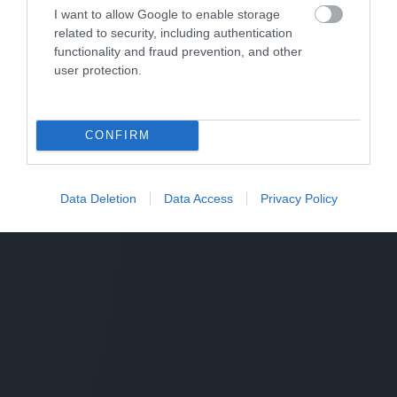
I want to allow Google to enable storage
related to security, including authentication
functionality and fraud prevention, and other
user protection.
CONFIRM
Data Deletion
Data Access
Privacy Policy