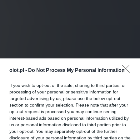
oiot.pl -
Do Not Process My Personal Information
If you wish to opt-out of the sale, sharing to third parties, or
processing of your personal or sensitive information for
targeted advertising by us, please use the below opt-out
section to confirm your selection. Please note that after your
opt-out request is processed you may continue seeing
interest-based ads based on personal information utilized by
us or personal information disclosed to third parties prior to
your opt-out. You may separately opt-out of the further
disclosure of your personal information by third parties on the