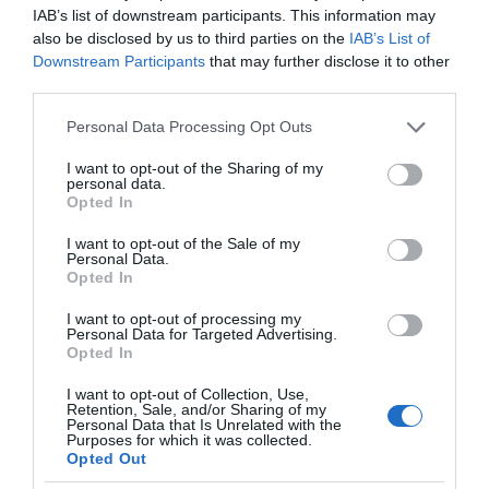
IAB’s list of downstream participants. This information may
also be disclosed by us to third parties on the
IAB’s List of
Downstream Participants
that may further disclose it to other
third parties.
Please note that this website/app uses one or more Google
Personal Data Processing Opt Outs
services and may gather and store information including but
not limited to your visit or usage behaviour. You may click to
I want to opt-out of the Sharing of my
personal data.
grant or deny consent to Google and its third-party tags to
Opted In
use your data for below specified purposes in below Google
consent section.
I want to opt-out of the Sale of my
Personal Data.
Opted In
I want to opt-out of processing my
Personal Data for Targeted Advertising.
Opted In
I want to opt-out of Collection, Use,
Retention, Sale, and/or Sharing of my
TV
3 MIN CZYTANIA
·
Personal Data that Is Unrelated with the
Purposes for which it was collected.
Oto telewizory Philipsa na rok 2023.
Opted Out
Mają podświetlenie Ambilight i piękne