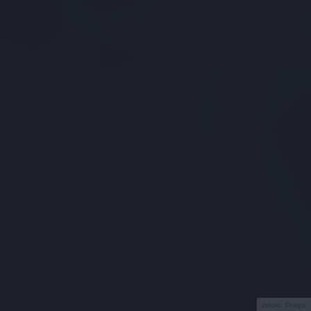
źródło: Philips