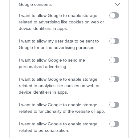
Google consents
ekrany
I want to allow Google to enable storage
related to advertising like cookies on web or
ALBERT ŻUREK
9 LUTEGO 2023
·
device identifiers in apps.
I want to allow my user data to be sent to
Google for online advertising purposes.
I want to allow Google to send me
personalized advertising.
I want to allow Google to enable storage
related to analytics like cookies on web or
device identifiers in apps.
I want to allow Google to enable storage
related to functionality of the website or app.
I want to allow Google to enable storage
related to personalization.