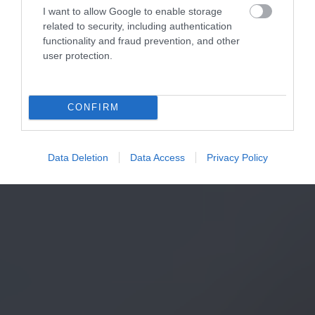
I want to allow Google to enable storage
related to security, including authentication
functionality and fraud prevention, and other
user protection.
CONFIRM
Data Deletion
Data Access
Privacy Policy