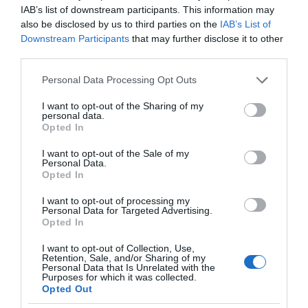
IAB’s list of downstream participants. This information may
also be disclosed by us to third parties on the
IAB’s List of
Downstream Participants
that may further disclose it to other
third parties.
Please note that this website/app uses one or more Google
Personal Data Processing Opt Outs
services and may gather and store information including but
not limited to your visit or usage behaviour. You may click to
I want to opt-out of the Sharing of my
personal data.
grant or deny consent to Google and its third-party tags to
Opted In
use your data for below specified purposes in below Google
consent section.
I want to opt-out of the Sale of my
Personal Data.
Opted In
I want to opt-out of processing my
Personal Data for Targeted Advertising.
Opted In
I want to opt-out of Collection, Use,
Retention, Sale, and/or Sharing of my
URZĄDZENIA SIECIOWE
1 MIN CZYTANIA
·
Personal Data that Is Unrelated with the
Purposes for which it was collected.
PureLiFi wprowadza pierwszą antenę
Opted Out
świetlną. Nadchodzi czas lepszej