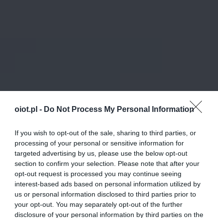
oiot.pl -
Do Not Process My Personal Information
If you wish to opt-out of the sale, sharing to third parties, or
processing of your personal or sensitive information for
targeted advertising by us, please use the below opt-out
section to confirm your selection. Please note that after your
opt-out request is processed you may continue seeing
interest-based ads based on personal information utilized by
us or personal information disclosed to third parties prior to
your opt-out. You may separately opt-out of the further
disclosure of your personal information by third parties on the