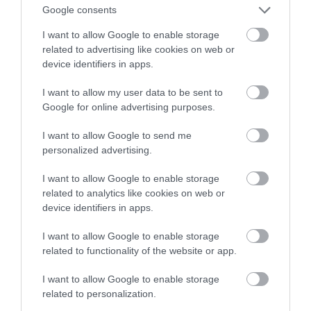
Google consents
łączności
I want to allow Google to enable storage
related to advertising like cookies on web or
NATALIA KANIA-KUC
1 MARCA 2023
·
device identifiers in apps.
I want to allow my user data to be sent to
Google for online advertising purposes.
I want to allow Google to send me
personalized advertising.
I want to allow Google to enable storage
related to analytics like cookies on web or
device identifiers in apps.
I want to allow Google to enable storage
related to functionality of the website or app.
I want to allow Google to enable storage
related to personalization.