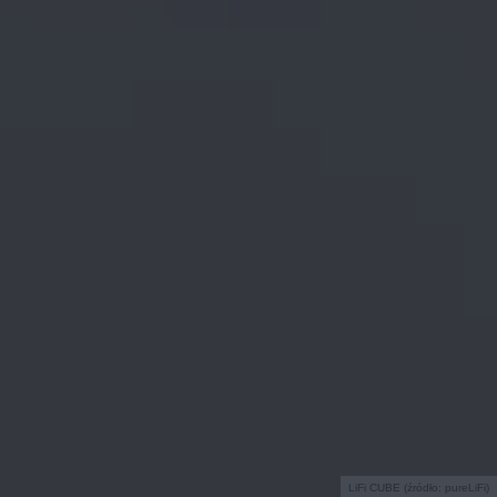
LiFi CUBE (źródło: pureLiFi)