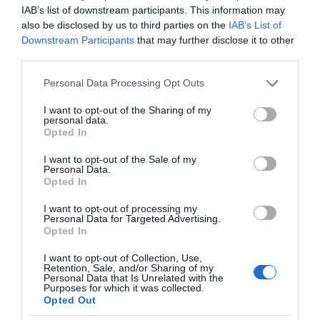
IAB’s list of downstream participants. This information may
also be disclosed by us to third parties on the
IAB’s List of
Downstream Participants
that may further disclose it to other
third parties.
Please note that this website/app uses one or more Google
Personal Data Processing Opt Outs
services and may gather and store information including but
not limited to your visit or usage behaviour. You may click to
I want to opt-out of the Sharing of my
personal data.
grant or deny consent to Google and its third-party tags to
Opted In
use your data for below specified purposes in below Google
consent section.
I want to opt-out of the Sale of my
Personal Data.
Opted In
I want to opt-out of processing my
Personal Data for Targeted Advertising.
Opted In
I want to opt-out of Collection, Use,
Retention, Sale, and/or Sharing of my
RECENZJE
12 MIN CZYTANIA
·
Personal Data that Is Unrelated with the
Purposes for which it was collected.
Recenzja PHILIPS The One PUS8807.
Opted Out
Test telewizora z Android TV i