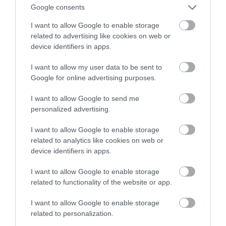
Google consents
Ambilight
I want to allow Google to enable storage
related to advertising like cookies on web or
KACPER ŻARSKI
21 STYCZNIA 2023
·
device identifiers in apps.
I want to allow my user data to be sent to
Google for online advertising purposes.
I want to allow Google to send me
personalized advertising.
I want to allow Google to enable storage
related to analytics like cookies on web or
device identifiers in apps.
I want to allow Google to enable storage
related to functionality of the website or app.
I want to allow Google to enable storage
related to personalization.