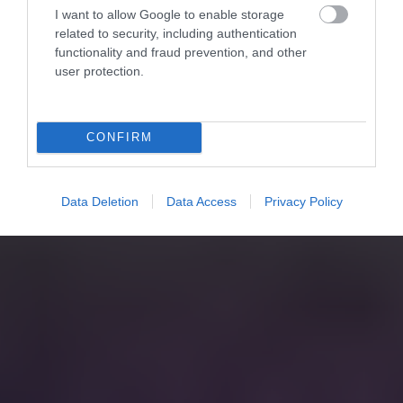
I want to allow Google to enable storage
related to security, including authentication
functionality and fraud prevention, and other
user protection.
CONFIRM
Data Deletion
Data Access
Privacy Policy