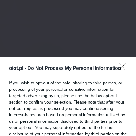
oiot.pl -
Do Not Process My Personal Information
If you wish to opt-out of the sale, sharing to third parties, or
processing of your personal or sensitive information for
targeted advertising by us, please use the below opt-out
section to confirm your selection. Please note that after your
opt-out request is processed you may continue seeing
interest-based ads based on personal information utilized by
us or personal information disclosed to third parties prior to
your opt-out. You may separately opt-out of the further
disclosure of your personal information by third parties on the