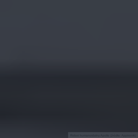
Robot humanoidalny Apollo (źródło: Apptronik)