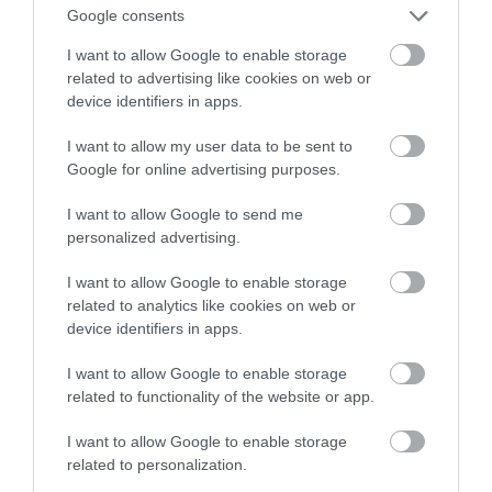
powstaje przy współpracy z NASA
Google consents
I want to allow Google to enable storage
NATALIA KANIA-KUC
28 SIERPNIA 2023
·
related to advertising like cookies on web or
device identifiers in apps.
I want to allow my user data to be sent to
Google for online advertising purposes.
I want to allow Google to send me
personalized advertising.
I want to allow Google to enable storage
related to analytics like cookies on web or
device identifiers in apps.
I want to allow Google to enable storage
related to functionality of the website or app.
I want to allow Google to enable storage
related to personalization.