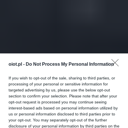
oiot.pl -
Do Not Process My Personal Information
If you wish to opt-out of the sale, sharing to third parties, or
processing of your personal or sensitive information for
targeted advertising by us, please use the below opt-out
section to confirm your selection. Please note that after your
opt-out request is processed you may continue seeing
interest-based ads based on personal information utilized by
us or personal information disclosed to third parties prior to
your opt-out. You may separately opt-out of the further
disclosure of your personal information by third parties on the