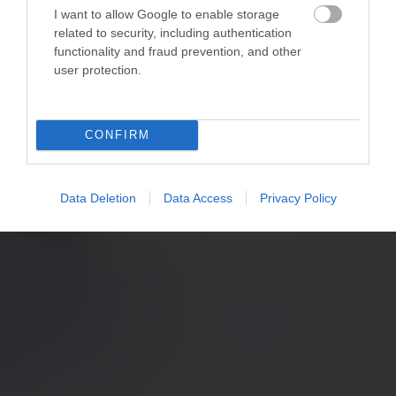
I want to allow Google to enable storage
related to security, including authentication
functionality and fraud prevention, and other
user protection.
CONFIRM
Data Deletion
Data Access
Privacy Policy