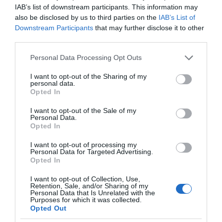
IAB’s list of downstream participants. This information may
also be disclosed by us to third parties on the
IAB’s List of
Downstream Participants
that may further disclose it to other
third parties.
Please note that this website/app uses one or more Google
Personal Data Processing Opt Outs
services and may gather and store information including but
not limited to your visit or usage behaviour. You may click to
I want to opt-out of the Sharing of my
personal data.
grant or deny consent to Google and its third-party tags to
Opted In
use your data for below specified purposes in below Google
consent section.
I want to opt-out of the Sale of my
Personal Data.
Opted In
I want to opt-out of processing my
Personal Data for Targeted Advertising.
Opted In
I want to opt-out of Collection, Use,
Retention, Sale, and/or Sharing of my
Personal Data that Is Unrelated with the
NOWOŚCI
2 MIN CZYTANIA
·
Purposes for which it was collected.
Opted Out
Apollo potrafi już więcej. Robot