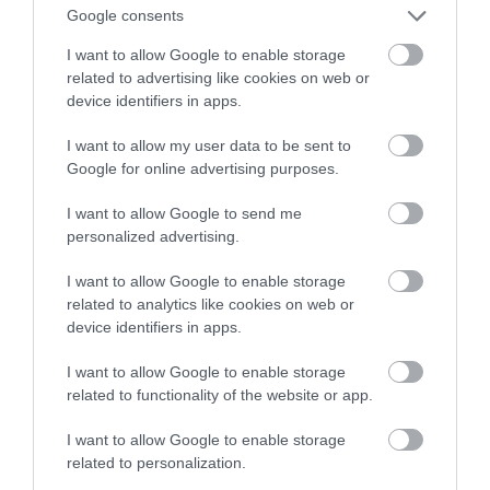
sztucznej inteligencji
Google consents
I want to allow Google to enable storage
HUBERT MAZUR
8 LIPCA 2020
·
related to advertising like cookies on web or
device identifiers in apps.
I want to allow my user data to be sent to
Google for online advertising purposes.
I want to allow Google to send me
personalized advertising.
I want to allow Google to enable storage
related to analytics like cookies on web or
device identifiers in apps.
I want to allow Google to enable storage
related to functionality of the website or app.
I want to allow Google to enable storage
related to personalization.