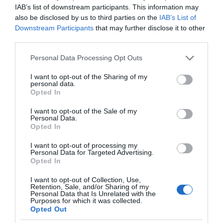
IAB’s list of downstream participants. This information may
also be disclosed by us to third parties on the
IAB’s List of
Downstream Participants
that may further disclose it to other
third parties.
Please note that this website/app uses one or more Google
Personal Data Processing Opt Outs
services and may gather and store information including but
not limited to your visit or usage behaviour. You may click to
I want to opt-out of the Sharing of my
personal data.
grant or deny consent to Google and its third-party tags to
Opted In
use your data for below specified purposes in below Google
consent section.
I want to opt-out of the Sale of my
Personal Data.
Opted In
I want to opt-out of processing my
Personal Data for Targeted Advertising.
Opted In
I want to opt-out of Collection, Use,
Retention, Sale, and/or Sharing of my
Personal Data that Is Unrelated with the
TRANSPORT
4 MIN CZYTANIA
·
Purposes for which it was collected.
Opted Out
Rozwój transportu zależy od