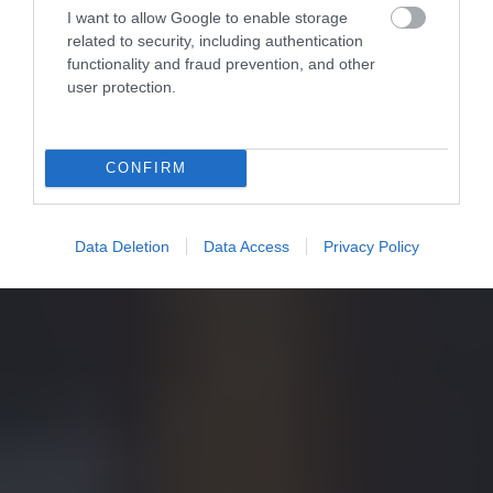
I want to allow Google to enable storage
related to security, including authentication
functionality and fraud prevention, and other
user protection.
CONFIRM
Data Deletion
Data Access
Privacy Policy