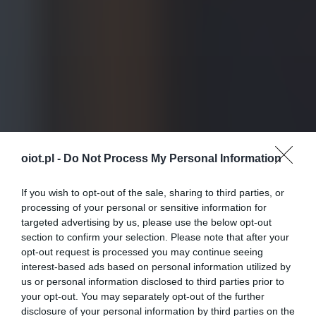
oiot.pl -
Do Not Process My Personal Information
If you wish to opt-out of the sale, sharing to third parties, or
processing of your personal or sensitive information for
targeted advertising by us, please use the below opt-out
section to confirm your selection. Please note that after your
opt-out request is processed you may continue seeing
interest-based ads based on personal information utilized by
us or personal information disclosed to third parties prior to
your opt-out. You may separately opt-out of the further
disclosure of your personal information by third parties on the