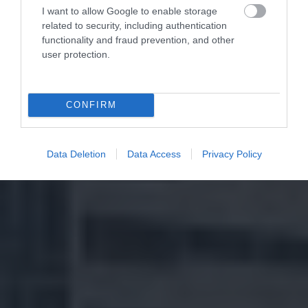
I want to allow Google to enable storage
related to security, including authentication
functionality and fraud prevention, and other
user protection.
CONFIRM
Data Deletion
Data Access
Privacy Policy