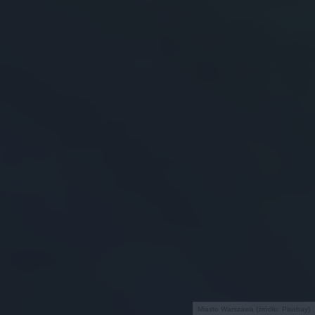
Miasto Warszawa (źródło: Pixabay)