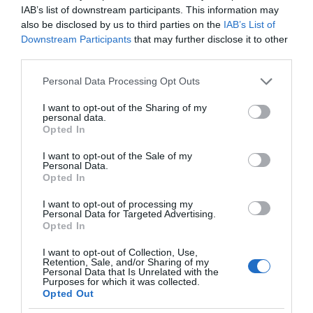
IAB’s list of downstream participants. This information may
also be disclosed by us to third parties on the
IAB’s List of
Downstream Participants
that may further disclose it to other
third parties.
Please note that this website/app uses one or more Google
Personal Data Processing Opt Outs
services and may gather and store information including but
not limited to your visit or usage behaviour. You may click to
I want to opt-out of the Sharing of my
personal data.
grant or deny consent to Google and its third-party tags to
Opted In
use your data for below specified purposes in below Google
consent section.
I want to opt-out of the Sale of my
Personal Data.
Opted In
I want to opt-out of processing my
Personal Data for Targeted Advertising.
Opted In
I want to opt-out of Collection, Use,
Retention, Sale, and/or Sharing of my
SMART CITIES
1 MIN CZYTANIA
·
Personal Data that Is Unrelated with the
Purposes for which it was collected.
Skanowanie uszkodzeń ulic
Opted Out
Warszawy. Podsumowanie testów