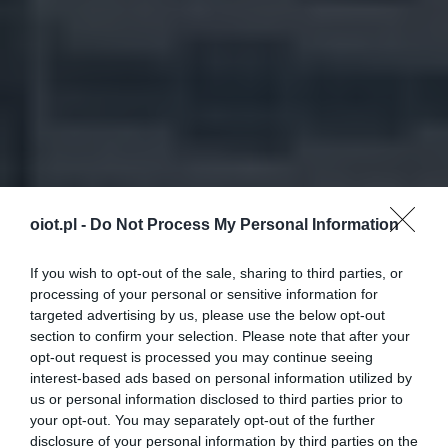
oiot.pl -
Do Not Process My Personal Information
If you wish to opt-out of the sale, sharing to third parties, or
processing of your personal or sensitive information for
targeted advertising by us, please use the below opt-out
section to confirm your selection. Please note that after your
opt-out request is processed you may continue seeing
interest-based ads based on personal information utilized by
us or personal information disclosed to third parties prior to
your opt-out. You may separately opt-out of the further
disclosure of your personal information by third parties on the