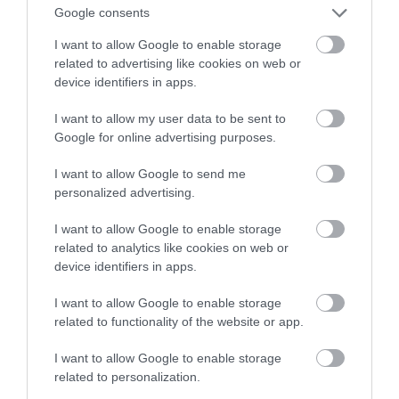
Google consents
nowego systemu w 2022 roku
I want to allow Google to enable storage
related to advertising like cookies on web or
NATALIA KANIA-KUC
31 GRUDNIA 2022
·
device identifiers in apps.
I want to allow my user data to be sent to
Google for online advertising purposes.
I want to allow Google to send me
personalized advertising.
I want to allow Google to enable storage
related to analytics like cookies on web or
device identifiers in apps.
I want to allow Google to enable storage
related to functionality of the website or app.
I want to allow Google to enable storage
related to personalization.