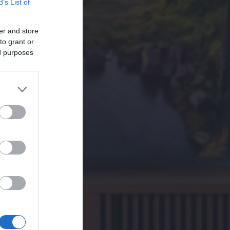
B’s List of
er and store
to grant or
ed purposes