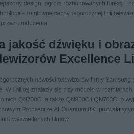
lepszony design, ogrom rozbudowanych funkcji i 
hnologii – to główne cechy tegorocznej linii telewi
 przez producenta.
 jakość dźwięku i obra
telewizorów Excellence L
tegorocznych nowości telewizorów firmy Samsung 
e. W linii tej znalazły się trzy modele w rozmiarach
ą do nich QN700C, a także QN800C i QN700C, o wy
nowym Procesorze AI Quantum 8K, pozwalający
ioru wyświetlanych filmów.