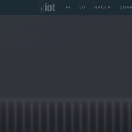
AI
5G
NAUKA
SMA