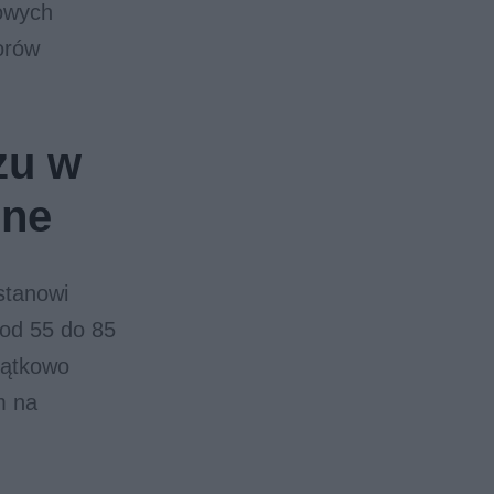
nowych
zorów
zu w
ine
stanowi
 od 55 do 85
jątkowo
m na