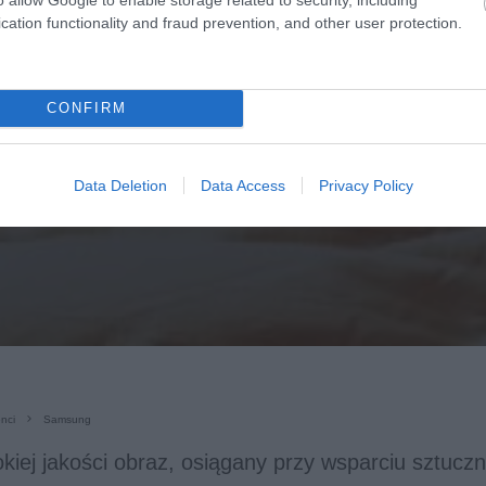
cation functionality and fraud prevention, and other user protection.
CONFIRM
Data Deletion
Data Access
Privacy Policy
nci
Samsung
kiej jakości obraz, osiągany przy wsparciu sztucznej