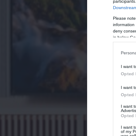
participants
Downstream 
Please note
information 
deny consent
in below Go
Persona
I want t
Opted 
I want t
Opted 
I want 
Advertis
Opted 
I want t
of my P
was col