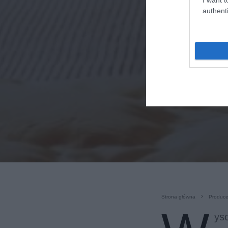
authenti
Strona główna
Produce
yso