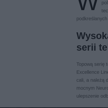
W
po
tec
podkreślanych
Wysoka
serii 
Topową serię 
Excellence Lin
cali, a należ
mocnym Neuro
ulepszenie odb