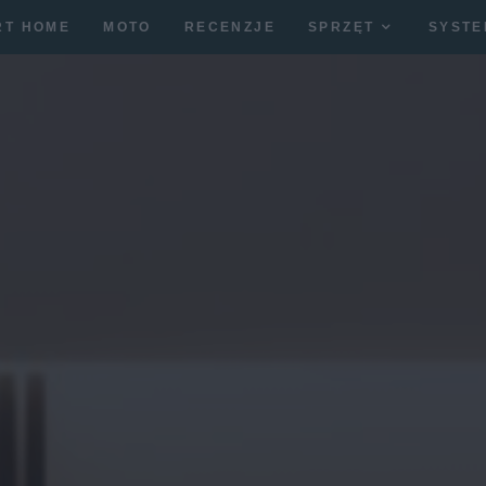
RT HOME
MOTO
RECENZJE
SPRZĘT
SYSTE