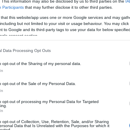
. This information may also be disclosed by us to third parties on the
IA
Participants
that may further disclose it to other third parties.
 that this website/app uses one or more Google services and may gath
including but not limited to your visit or usage behaviour. You may click 
 to Google and its third-party tags to use your data for below specifi
ogle consent section.
l Data Processing Opt Outs
o opt-out of the Sharing of my personal data.
In
o opt-out of the Sale of my Personal Data.
In
to opt-out of processing my Personal Data for Targeted
ing.
In
o opt-out of Collection, Use, Retention, Sale, and/or Sharing
ersonal Data that Is Unrelated with the Purposes for which it
lected.