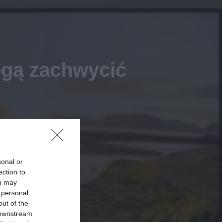
gą zachwycić
sonal or
ection to
ou may
 personal
out of the
 downstream