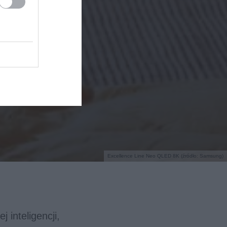
Excellence Line Neo QLED 8K (źródło: Samsung)
 inteligencji,