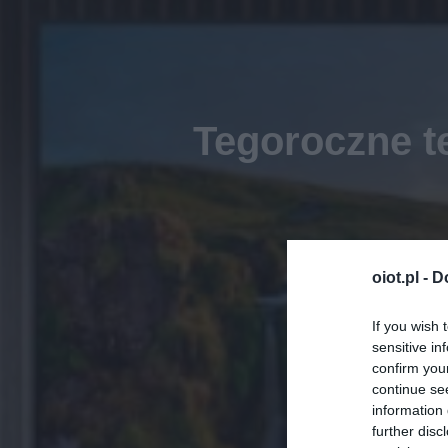
Tegoroczne 
oiot.pl -
D
If you wish 
sensitive in
confirm you
continue se
information 
further disc