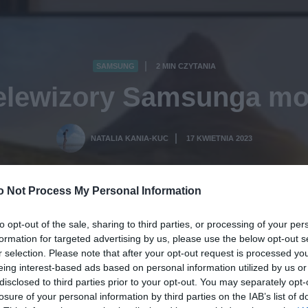
SAMSUNG
2 MIN CZYTANIA
·
telewizory Samsunga mo
NATALIA KANIA-KUC
17 KWIETNIA 2023
·
o Not Process My Personal Information
to opt-out of the sale, sharing to third parties, or processing of your per
formation for targeted advertising by us, please use the below opt-out s
r selection. Please note that after your opt-out request is processed y
eing interest-based ads based on personal information utilized by us or
disclosed to third parties prior to your opt-out. You may separately opt-
losure of your personal information by third parties on the IAB’s list of