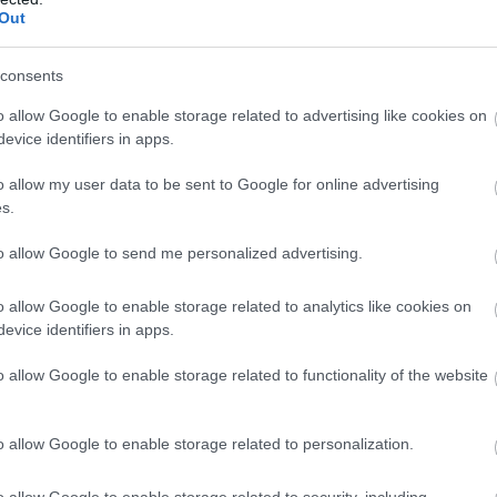
Out
consents
o allow Google to enable storage related to advertising like cookies on
evice identifiers in apps.
o allow my user data to be sent to Google for online advertising
s.
to allow Google to send me personalized advertising.
o allow Google to enable storage related to analytics like cookies on
evice identifiers in apps.
o allow Google to enable storage related to functionality of the website
o allow Google to enable storage related to personalization.
o allow Google to enable storage related to security, including