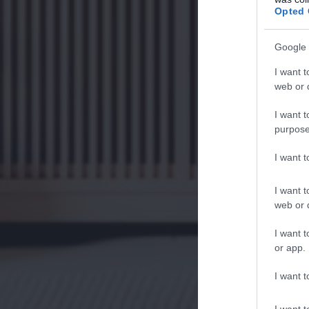
Opted 
Google 
I want t
web or d
I want t
purpose
I want 
I want t
web or d
I want t
or app.
I want t
I want t