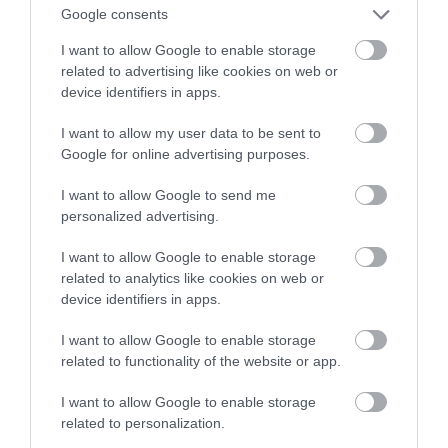
Google consents
więcej
I want to allow Google to enable storage
related to advertising like cookies on web or
MARIUSZ CZAPLEWSKI
3 STYCZNIA 2022
·
device identifiers in apps.
I want to allow my user data to be sent to
Google for online advertising purposes.
I want to allow Google to send me
personalized advertising.
I want to allow Google to enable storage
related to analytics like cookies on web or
device identifiers in apps.
I want to allow Google to enable storage
related to functionality of the website or app.
I want to allow Google to enable storage
related to personalization.