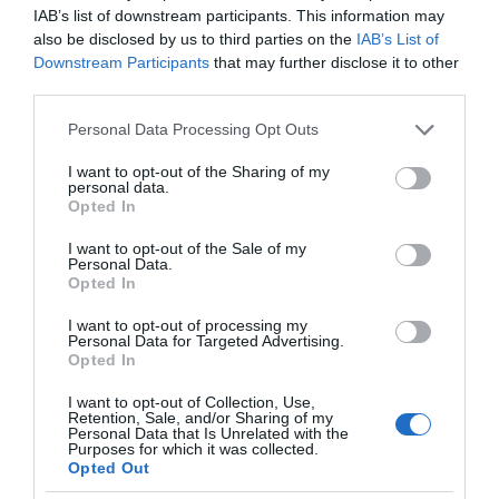
IAB’s list of downstream participants. This information may
also be disclosed by us to third parties on the
IAB’s List of
Downstream Participants
that may further disclose it to other
third parties.
Please note that this website/app uses one or more Google
Personal Data Processing Opt Outs
services and may gather and store information including but
not limited to your visit or usage behaviour. You may click to
I want to opt-out of the Sharing of my
personal data.
grant or deny consent to Google and its third-party tags to
Opted In
use your data for below specified purposes in below Google
consent section.
I want to opt-out of the Sale of my
Personal Data.
Opted In
I want to opt-out of processing my
Personal Data for Targeted Advertising.
Opted In
I want to opt-out of Collection, Use,
Retention, Sale, and/or Sharing of my
SAMSUNG
3 MIN CZYTANIA
·
Personal Data that Is Unrelated with the
Purposes for which it was collected.
Nowe telewizory Samsunga obsłużą
Opted Out
gaming w chmurze, NFT i wiele