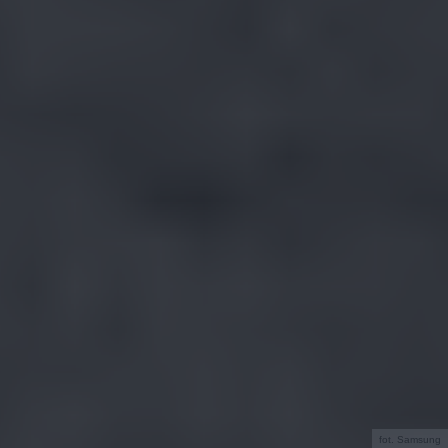
fot. Samsung