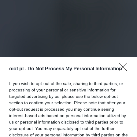
oiot.pl -
Do Not Process My Personal Information
If you wish to opt-out of the sale, sharing to third parties, or
processing of your personal or sensitive information for
targeted advertising by us, please use the below opt-out
section to confirm your selection. Please note that after your
opt-out request is processed you may continue seeing
interest-based ads based on personal information utilized by
us or personal information disclosed to third parties prior to
your opt-out. You may separately opt-out of the further
disclosure of your personal information by third parties on the