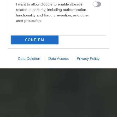
I want to allow Google to enable storage
related to security, including authentication
functionality and fraud prevention, and other
user protection.
CONFIRM
Data Deletion
Data Access
Privacy Policy