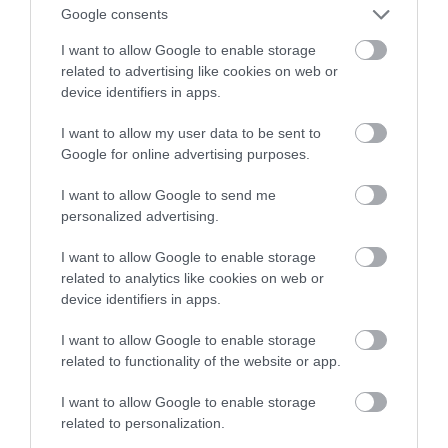
Koniec z oszukiwaniem autopilota
Google consents
I want to allow Google to enable storage
MATEUSZ BUDZEŃ
30 LISTOPADA 2022
·
related to advertising like cookies on web or
device identifiers in apps.
I want to allow my user data to be sent to
Google for online advertising purposes.
I want to allow Google to send me
personalized advertising.
I want to allow Google to enable storage
related to analytics like cookies on web or
device identifiers in apps.
I want to allow Google to enable storage
related to functionality of the website or app.
I want to allow Google to enable storage
related to personalization.