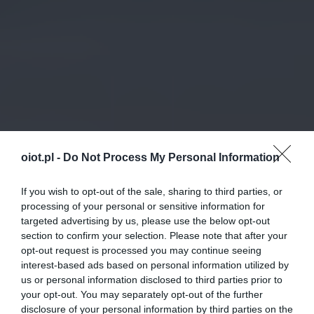
oiot.pl -
Do Not Process My Personal Information
If you wish to opt-out of the sale, sharing to third parties, or
processing of your personal or sensitive information for
targeted advertising by us, please use the below opt-out
section to confirm your selection. Please note that after your
opt-out request is processed you may continue seeing
interest-based ads based on personal information utilized by
us or personal information disclosed to third parties prior to
your opt-out. You may separately opt-out of the further
disclosure of your personal information by third parties on the