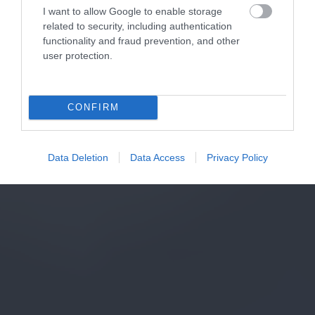
I want to allow Google to enable storage
related to security, including authentication
functionality and fraud prevention, and other
user protection.
CONFIRM
Data Deletion
Data Access
Privacy Policy