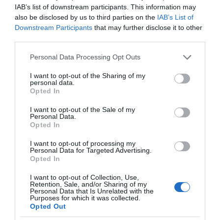
IAB’s list of downstream participants. This information may
also be disclosed by us to third parties on the
IAB’s List of
Downstream Participants
that may further disclose it to other
third parties.
Please note that this website/app uses one or more Google
Personal Data Processing Opt Outs
services and may gather and store information including but
not limited to your visit or usage behaviour. You may click to
I want to opt-out of the Sharing of my
personal data.
grant or deny consent to Google and its third-party tags to
Opted In
use your data for below specified purposes in below Google
consent section.
I want to opt-out of the Sale of my
Personal Data.
Opted In
I want to opt-out of processing my
Personal Data for Targeted Advertising.
Opted In
I want to opt-out of Collection, Use,
Retention, Sale, and/or Sharing of my
Personal Data that Is Unrelated with the
MOTO
2 MIN CZYTANIA
·
Purposes for which it was collected.
Opted Out
Tesla wykryje ciężarki na kierownicy.