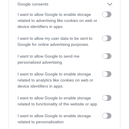
Google consents
bogatsza
I want to allow Google to enable storage
related to advertising like cookies on web or
NATALIA KANIA-KUC
13 WRZEŚNIA 2023
·
device identifiers in apps.
I want to allow my user data to be sent to
Google for online advertising purposes.
I want to allow Google to send me
personalized advertising.
I want to allow Google to enable storage
related to analytics like cookies on web or
device identifiers in apps.
I want to allow Google to enable storage
related to functionality of the website or app.
I want to allow Google to enable storage
related to personalization.