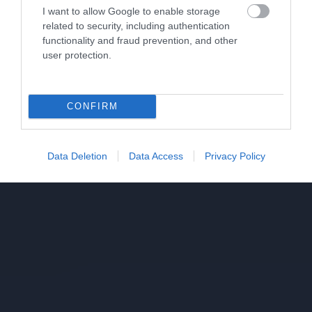
I want to allow Google to enable storage
related to security, including authentication
functionality and fraud prevention, and other
user protection.
CONFIRM
Data Deletion
Data Access
Privacy Policy