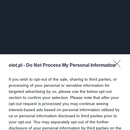
oiot.pl -
Do Not Process My Personal Information
If you wish to opt-out of the sale, sharing to third parties, or
processing of your personal or sensitive information for
targeted advertising by us, please use the below opt-out
section to confirm your selection. Please note that after your
opt-out request is processed you may continue seeing
interest-based ads based on personal information utilized by
us or personal information disclosed to third parties prior to
your opt-out. You may separately opt-out of the further
disclosure of your personal information by third parties on the