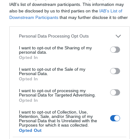
IAB’s list of downstream participants. This information may
also be disclosed by us to third parties on the
IAB’s List of
Downstream Participants
that may further disclose it to other
third parties.
Please note that this website/app uses one or more Google
Personal Data Processing Opt Outs
services and may gather and store information including but
not limited to your visit or usage behaviour. You may click to
I want to opt-out of the Sharing of my
personal data.
grant or deny consent to Google and its third-party tags to
Opted In
use your data for below specified purposes in below Google
consent section.
I want to opt-out of the Sale of my
Personal Data.
Opted In
I want to opt-out of processing my
Personal Data for Targeted Advertising.
Opted In
I want to opt-out of Collection, Use,
Retention, Sale, and/or Sharing of my
TP-LINK
2 MIN CZYTANIA
·
Personal Data that Is Unrelated with the
Purposes for which it was collected.
TP-Link wprowadza nowe kamery
Opted Out
monitoringu. Oferta serii Tapo coraz