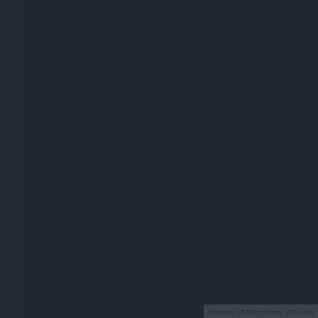
Kamera C540s (źródło: TP-Link)