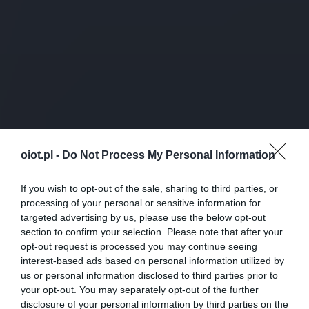
oiot.pl -
Do Not Process My Personal Information
If you wish to opt-out of the sale, sharing to third parties, or
processing of your personal or sensitive information for
targeted advertising by us, please use the below opt-out
section to confirm your selection. Please note that after your
opt-out request is processed you may continue seeing
interest-based ads based on personal information utilized by
us or personal information disclosed to third parties prior to
your opt-out. You may separately opt-out of the further
disclosure of your personal information by third parties on the