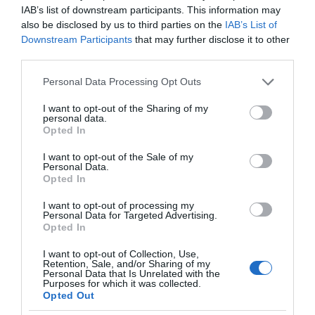
IAB’s list of downstream participants. This information may
also be disclosed by us to third parties on the
IAB’s List of
Downstream Participants
that may further disclose it to other
third parties.
Please note that this website/app uses one or more Google
Personal Data Processing Opt Outs
services and may gather and store information including but
not limited to your visit or usage behaviour. You may click to
I want to opt-out of the Sharing of my
personal data.
grant or deny consent to Google and its third-party tags to
Opted In
use your data for below specified purposes in below Google
consent section.
I want to opt-out of the Sale of my
Personal Data.
Opted In
I want to opt-out of processing my
Personal Data for Targeted Advertising.
Opted In
I want to opt-out of Collection, Use,
Retention, Sale, and/or Sharing of my
Personal Data that Is Unrelated with the
TP-LINK
3 MIN CZYTANIA
·
Purposes for which it was collected.
Opted Out
Nowe kamery do monitoringu i