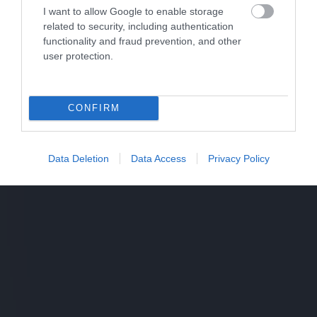
I want to allow Google to enable storage
related to security, including authentication
functionality and fraud prevention, and other
user protection.
CONFIRM
Data Deletion
Data Access
Privacy Policy