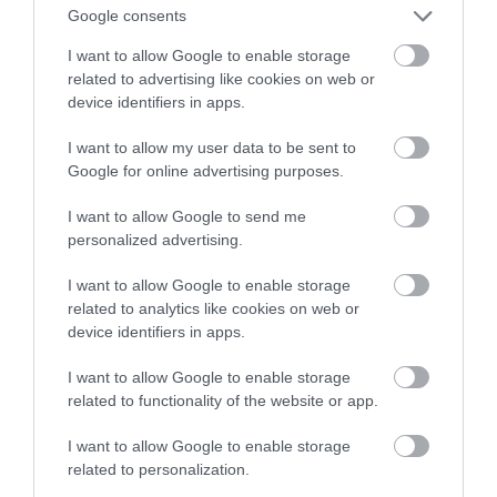
rejestratory zasilą ofertę TP-Link
Google consents
I want to allow Google to enable storage
NATALIA KANIA-KUC
6 LUTEGO 2024
·
related to advertising like cookies on web or
device identifiers in apps.
I want to allow my user data to be sent to
Google for online advertising purposes.
I want to allow Google to send me
personalized advertising.
I want to allow Google to enable storage
related to analytics like cookies on web or
device identifiers in apps.
I want to allow Google to enable storage
related to functionality of the website or app.
I want to allow Google to enable storage
related to personalization.