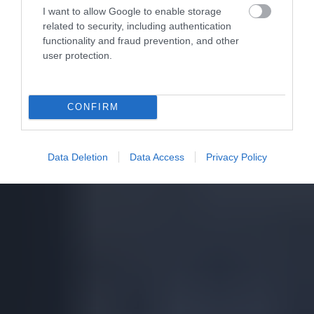
I want to allow Google to enable storage
related to security, including authentication
functionality and fraud prevention, and other
user protection.
CONFIRM
Data Deletion
Data Access
Privacy Policy