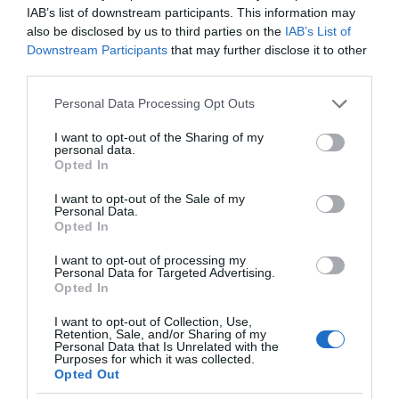
IAB’s list of downstream participants. This information may
also be disclosed by us to third parties on the
IAB’s List of
Downstream Participants
that may further disclose it to other
third parties.
Please note that this website/app uses one or more Google
Personal Data Processing Opt Outs
services and may gather and store information including but
not limited to your visit or usage behaviour. You may click to
I want to opt-out of the Sharing of my
personal data.
grant or deny consent to Google and its third-party tags to
Opted In
use your data for below specified purposes in below Google
consent section.
I want to opt-out of the Sale of my
Personal Data.
Opted In
I want to opt-out of processing my
Personal Data for Targeted Advertising.
Opted In
I want to opt-out of Collection, Use,
Retention, Sale, and/or Sharing of my
Personal Data that Is Unrelated with the
XIAOMI
2 MIN CZYTANIA
·
Purposes for which it was collected.
Opted Out
Nowy telewizor 4K od Xiaomi w