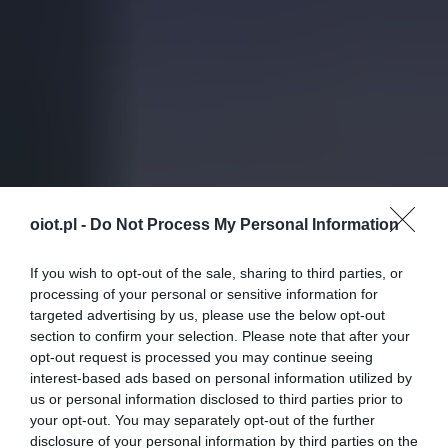
oiot.pl -
Do Not Process My Personal Information
If you wish to opt-out of the sale, sharing to third parties, or
processing of your personal or sensitive information for
targeted advertising by us, please use the below opt-out
section to confirm your selection. Please note that after your
opt-out request is processed you may continue seeing
interest-based ads based on personal information utilized by
us or personal information disclosed to third parties prior to
your opt-out. You may separately opt-out of the further
disclosure of your personal information by third parties on the