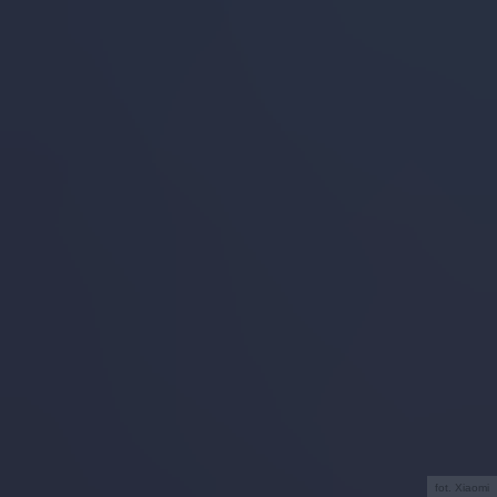
fot. Xiaomi