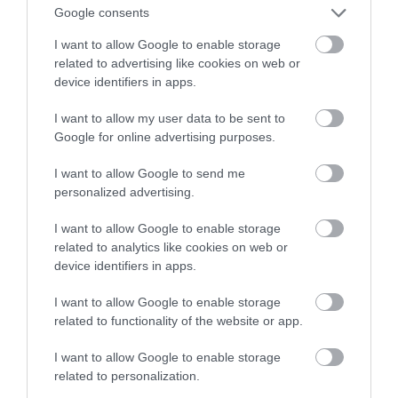
świetnej cenie na start – tylko 22.11!
Google consents
I want to allow Google to enable storage
MARIUSZ CZAPLEWSKI
21 LISTOPADA 2021
·
related to advertising like cookies on web or
device identifiers in apps.
I want to allow my user data to be sent to
Google for online advertising purposes.
I want to allow Google to send me
personalized advertising.
I want to allow Google to enable storage
related to analytics like cookies on web or
device identifiers in apps.
I want to allow Google to enable storage
related to functionality of the website or app.
I want to allow Google to enable storage
related to personalization.