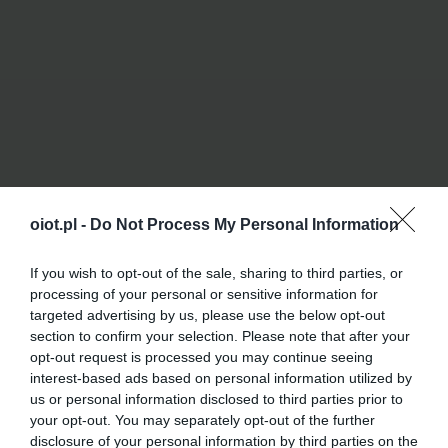
oiot.pl -
Do Not Process My Personal Information
If you wish to opt-out of the sale, sharing to third parties, or
processing of your personal or sensitive information for
targeted advertising by us, please use the below opt-out
section to confirm your selection. Please note that after your
opt-out request is processed you may continue seeing
interest-based ads based on personal information utilized by
us or personal information disclosed to third parties prior to
your opt-out. You may separately opt-out of the further
disclosure of your personal information by third parties on the