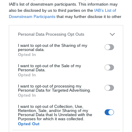
IAB’s list of downstream participants. This information may
also be disclosed by us to third parties on the
IAB’s List of
Downstream Participants
that may further disclose it to other
third parties.
Please note that this website/app uses one or more Google
Personal Data Processing Opt Outs
services and may gather and store information including but
not limited to your visit or usage behaviour. You may click to
I want to opt-out of the Sharing of my
personal data.
grant or deny consent to Google and its third-party tags to
Opted In
use your data for below specified purposes in below Google
consent section.
I want to opt-out of the Sale of my
Personal Data.
Opted In
I want to opt-out of processing my
Personal Data for Targeted Advertising.
Opted In
I want to opt-out of Collection, Use,
Retention, Sale, and/or Sharing of my
Personal Data that Is Unrelated with the
SMART HOME
2 MIN CZYTANIA
·
Purposes for which it was collected.
Opted Out
Yale Home powiększa kolekcję