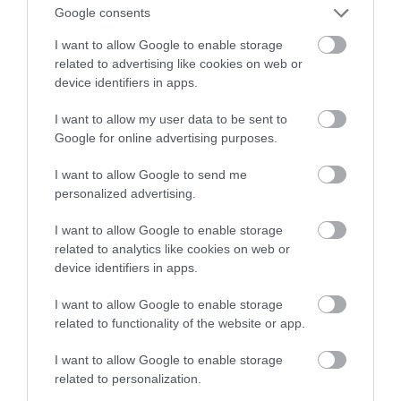
inteligentnych zamków
Google consents
I want to allow Google to enable storage
NATALIA KANIA-KUC
29 WRZEŚNIA 2023
·
related to advertising like cookies on web or
device identifiers in apps.
I want to allow my user data to be sent to
Google for online advertising purposes.
I want to allow Google to send me
personalized advertising.
I want to allow Google to enable storage
related to analytics like cookies on web or
device identifiers in apps.
I want to allow Google to enable storage
related to functionality of the website or app.
I want to allow Google to enable storage
related to personalization.