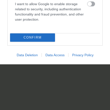
I want to allow Google to enable storage
related to security, including authentication
functionality and fraud prevention, and other
user protection.
CONFIRM
Data Deletion
Data Access
Privacy Policy