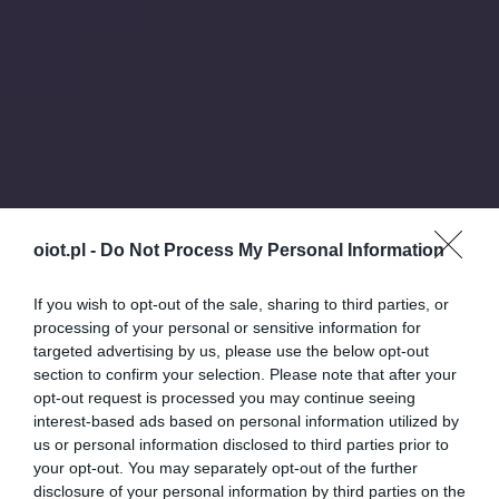
oiot.pl -
Do Not Process My Personal Information
If you wish to opt-out of the sale, sharing to third parties, or
processing of your personal or sensitive information for
targeted advertising by us, please use the below opt-out
section to confirm your selection. Please note that after your
opt-out request is processed you may continue seeing
interest-based ads based on personal information utilized by
us or personal information disclosed to third parties prior to
your opt-out. You may separately opt-out of the further
disclosure of your personal information by third parties on the