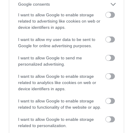
Google consents
technologia
I want to allow Google to enable storage
related to advertising like cookies on web or
NATALIA KANIA-KUC
2 LUTEGO 2023
·
device identifiers in apps.
I want to allow my user data to be sent to
Google for online advertising purposes.
I want to allow Google to send me
personalized advertising.
I want to allow Google to enable storage
related to analytics like cookies on web or
device identifiers in apps.
I want to allow Google to enable storage
related to functionality of the website or app.
I want to allow Google to enable storage
related to personalization.