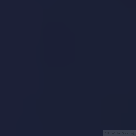
VR (źródło: Pixabay)