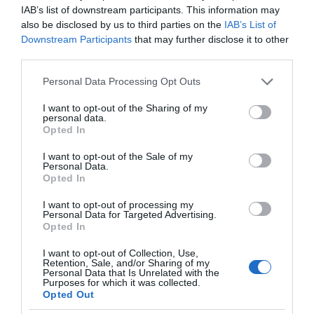
IAB’s list of downstream participants. This information may
also be disclosed by us to third parties on the
IAB’s List of
Downstream Participants
that may further disclose it to other
third parties.
Please note that this website/app uses one or more Google
Personal Data Processing Opt Outs
services and may gather and store information including but
not limited to your visit or usage behaviour. You may click to
I want to opt-out of the Sharing of my
personal data.
grant or deny consent to Google and its third-party tags to
Opted In
use your data for below specified purposes in below Google
consent section.
I want to opt-out of the Sale of my
Personal Data.
Opted In
I want to opt-out of processing my
Personal Data for Targeted Advertising.
Opted In
I want to opt-out of Collection, Use,
Retention, Sale, and/or Sharing of my
VR
1 MIN CZYTANIA
·
Personal Data that Is Unrelated with the
Purposes for which it was collected.
Oto, jak nowy zestaw VR Apple
Opted Out
będzie obsługiwał wideo. Ciekawa