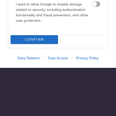
I want to allow Google to enable storage
related to security, including authentication
functionality and fraud prevention, and other
user protection.
CONFIRM
Data Deletion
Data Access
Privacy Policy