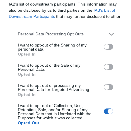
IAB’s list of downstream participants. This information may
also be disclosed by us to third parties on the
IAB’s List of
Downstream Participants
that may further disclose it to other
third parties.
Please note that this website/app uses one or more Google
Personal Data Processing Opt Outs
services and may gather and store information including but
not limited to your visit or usage behaviour. You may click to
I want to opt-out of the Sharing of my
personal data.
grant or deny consent to Google and its third-party tags to
Opted In
use your data for below specified purposes in below Google
consent section.
I want to opt-out of the Sale of my
Personal Data.
Opted In
I want to opt-out of processing my
Personal Data for Targeted Advertising.
Opted In
I want to opt-out of Collection, Use,
Retention, Sale, and/or Sharing of my
Personal Data that Is Unrelated with the
MEDYCYNA
4 MIN CZYTANIA
·
Purposes for which it was collected.
Opted Out
AI rewolucjonizuje współczesne