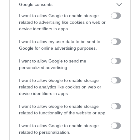
podejście do medycyny
Google consents
I want to allow Google to enable storage
WOJCIECH LORANTY
9 LUTEGO 2023
·
related to advertising like cookies on web or
device identifiers in apps.
I want to allow my user data to be sent to
Google for online advertising purposes.
I want to allow Google to send me
personalized advertising.
I want to allow Google to enable storage
related to analytics like cookies on web or
device identifiers in apps.
I want to allow Google to enable storage
related to functionality of the website or app.
I want to allow Google to enable storage
related to personalization.