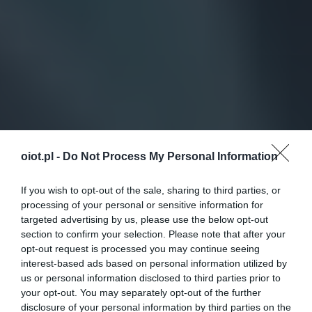
oiot.pl -
Do Not Process My Personal Information
If you wish to opt-out of the sale, sharing to third parties, or
processing of your personal or sensitive information for
targeted advertising by us, please use the below opt-out
section to confirm your selection. Please note that after your
opt-out request is processed you may continue seeing
interest-based ads based on personal information utilized by
us or personal information disclosed to third parties prior to
your opt-out. You may separately opt-out of the further
disclosure of your personal information by third parties on the