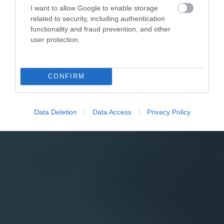
I want to allow Google to enable storage
related to security, including authentication
functionality and fraud prevention, and other
user protection.
CONFIRM
Data Deletion
Data Access
Privacy Policy