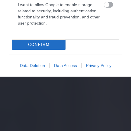
I want to allow Google to enable storage
related to security, including authentication
functionality and fraud prevention, and other
user protection.
CONFIRM
Data Deletion
Data Access
Privacy Policy