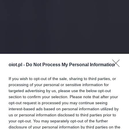
oiot.pl -
Do Not Process My Personal Information
If you wish to opt-out of the sale, sharing to third parties, or
processing of your personal or sensitive information for
targeted advertising by us, please use the below opt-out
section to confirm your selection. Please note that after your
opt-out request is processed you may continue seeing
interest-based ads based on personal information utilized by
us or personal information disclosed to third parties prior to
your opt-out. You may separately opt-out of the further
disclosure of your personal information by third parties on the