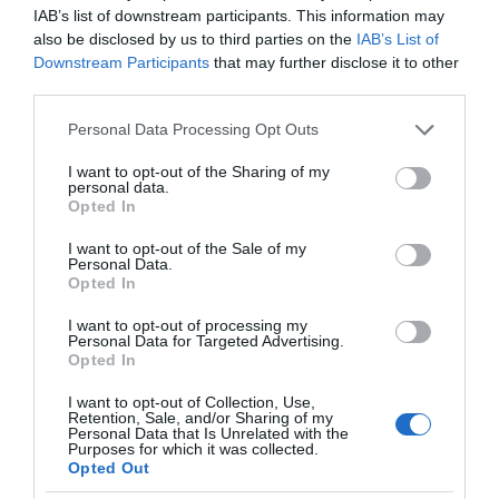
IAB’s list of downstream participants. This information may
also be disclosed by us to third parties on the
IAB’s List of
Downstream Participants
that may further disclose it to other
third parties.
Please note that this website/app uses one or more Google
Personal Data Processing Opt Outs
services and may gather and store information including but
not limited to your visit or usage behaviour. You may click to
I want to opt-out of the Sharing of my
personal data.
grant or deny consent to Google and its third-party tags to
Opted In
use your data for below specified purposes in below Google
consent section.
I want to opt-out of the Sale of my
Personal Data.
Opted In
I want to opt-out of processing my
Personal Data for Targeted Advertising.
Opted In
I want to opt-out of Collection, Use,
Retention, Sale, and/or Sharing of my
Personal Data that Is Unrelated with the
AI
2 MIN CZYTANIA
·
Purposes for which it was collected.
Opted Out
Google stworzył kolejny algorytm.