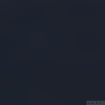
źródło: Pexels