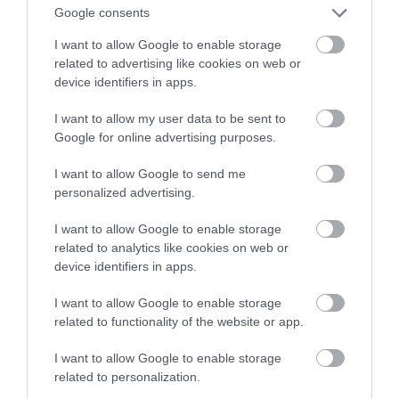
Kto chętny na perspektywę drona?
Google consents
I want to allow Google to enable storage
WOJCIECH LORANTY
17 PAŹDZIERNIKA 2022
·
related to advertising like cookies on web or
device identifiers in apps.
I want to allow my user data to be sent to
Google for online advertising purposes.
I want to allow Google to send me
personalized advertising.
I want to allow Google to enable storage
related to analytics like cookies on web or
device identifiers in apps.
I want to allow Google to enable storage
related to functionality of the website or app.
I want to allow Google to enable storage
related to personalization.