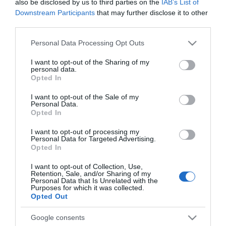
also be disclosed by us to third parties on the
IAB’s List of
SMART HOME
Downstream Participants
that may further disclose it to other
Sterowanie głosowe od
third parties.
Google od teraz na większej
liczbie urządzeń
Please note that this website/app uses one or more Google
Personal Data Processing Opt Outs
services and may gather and store information including but
MIŁOSZ STARZEWSKI
·
not limited to your visit or usage behaviour. You may click to
I want to opt-out of the Sharing of my
14 KWIETNIA 2020
personal data.
grant or deny consent to Google and its third-party tags to
Opted In
use your data for below specified purposes in below Google
consent section.
I want to opt-out of the Sale of my
Personal Data.
Opted In
BEZPIECZEŃSTWO
I want to opt-out of processing my
Personal Data for Targeted Advertising.
Biometria głosowa a telefoniczni
Opted In
oszuści
I want to opt-out of Collection, Use,
Retention, Sale, and/or Sharing of my
MIŁOSZ STARZEWSKI
12 KWIETNIA 2020
·
Personal Data that Is Unrelated with the
Purposes for which it was collected.
Opted Out
Google consents