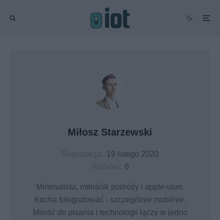
Miłosz Starzewski
Rejestracja:
19 lutego 2020
Wpisów:
6
Minimalista, miłośnik podróży i apple-user.
Kocha fotografować - szczególnie mobilnie.
Miłość do pisania i technologii łączy w jedno