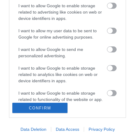
I want to allow Google to enable storage
AI
related to advertising like cookies on web or
Pierścień kontra wirus –
device identifiers in apps.
Oura Ring szybciej wykryje
zarażonych
I want to allow my user data to be sent to
Google for online advertising purposes.
MIŁOSZ STARZEWSKI
·
11 KWIETNIA 2020
I want to allow Google to send me
personalized advertising.
APPLE HOMEKIT
Apple chce… inteligencji w
I want to allow Google to enable storage
sypialni
related to analytics like cookies on web or
device identifiers in apps.
MIŁOSZ STARZEWSKI
·
10 KWIETNIA 2020
I want to allow Google to enable storage
related to functionality of the website or app.
CONFIRM
I want to allow Google to enable storage
related to personalization.
ZDROWIE
Data Deletion
Data Access
Privacy Policy
I want to allow Google to enable storage