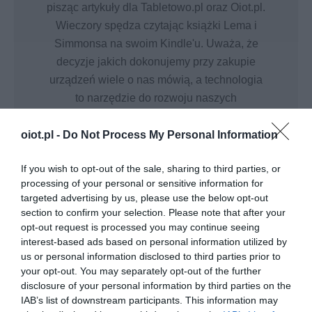
pisząc artykuły dla Tabletowo.pl oraz Oiot.pl.
Wieczory spędza czytając książki Lema i
Simmonsa na swoim Kindle'u. Uważa, że
decyzje jakich dokonujemy przy zakupie
urządzeń wiele o nas mówią, a technologia
to narzędzie do rozwoju naszych
możliwości.
oiot.pl -
Do Not Process My Personal Information
If you wish to opt-out of the sale, sharing to third parties, or
processing of your personal or sensitive information for
targeted advertising by us, please use the below opt-out
section to confirm your selection. Please note that after your
SMART HOME
opt-out request is processed you may continue seeing
Fibaro i Nice zautomatyzują
interest-based ads based on personal information utilized by
Twój powrót do domu
us or personal information disclosed to third parties prior to
your opt-out. You may separately opt-out of the further
MIŁOSZ STARZEWSKI
·
disclosure of your personal information by third parties on the
17 LIPCA 2020
IAB’s list of downstream participants. This information may