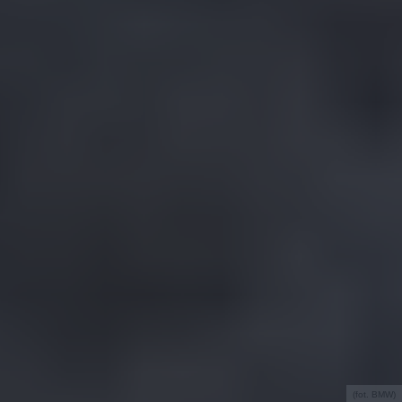
(fot. BMW)