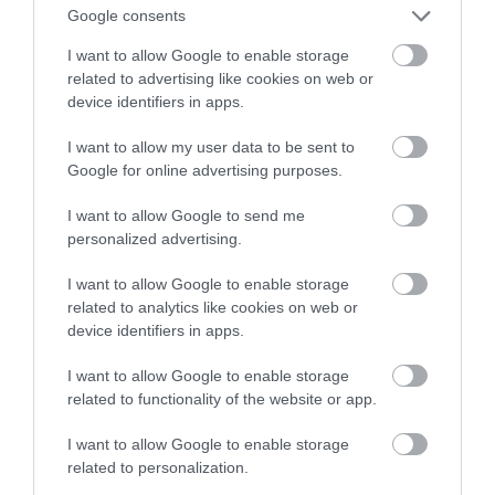
Google consents
elektryczną łódź
I want to allow Google to enable storage
related to advertising like cookies on web or
MATEUSZ BUDZEŃ
18 MAJA 2023
·
device identifiers in apps.
I want to allow my user data to be sent to
Google for online advertising purposes.
I want to allow Google to send me
personalized advertising.
I want to allow Google to enable storage
related to analytics like cookies on web or
device identifiers in apps.
I want to allow Google to enable storage
related to functionality of the website or app.
I want to allow Google to enable storage
related to personalization.