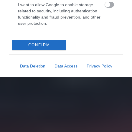
I want to allow Google to enable storage
related to security, including authentication
functionality and fraud prevention, and other
user protection.
CONFIRM
Data Deletion
Data Access
Privacy Policy