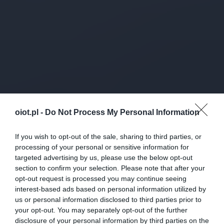
oiot.pl -
Do Not Process My Personal Information
If you wish to opt-out of the sale, sharing to third parties, or
processing of your personal or sensitive information for
targeted advertising by us, please use the below opt-out
section to confirm your selection. Please note that after your
opt-out request is processed you may continue seeing
interest-based ads based on personal information utilized by
us or personal information disclosed to third parties prior to
your opt-out. You may separately opt-out of the further
disclosure of your personal information by third parties on the