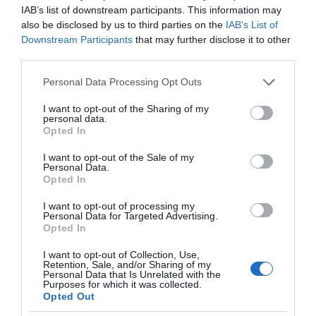
IAB’s list of downstream participants. This information may
also be disclosed by us to third parties on the
IAB’s List of
Downstream Participants
that may further disclose it to other
third parties.
Please note that this website/app uses one or more Google
Personal Data Processing Opt Outs
services and may gather and store information including but
not limited to your visit or usage behaviour. You may click to
I want to opt-out of the Sharing of my
personal data.
grant or deny consent to Google and its third-party tags to
Opted In
use your data for below specified purposes in below Google
consent section.
I want to opt-out of the Sale of my
Personal Data.
Opted In
I want to opt-out of processing my
Personal Data for Targeted Advertising.
Opted In
I want to opt-out of Collection, Use,
Retention, Sale, and/or Sharing of my
MOTO
2 MIN CZYTANIA
·
Personal Data that Is Unrelated with the
Purposes for which it was collected.
BMW z nietypowymi premierami.
Opted Out
Firma pokazała nowy film i