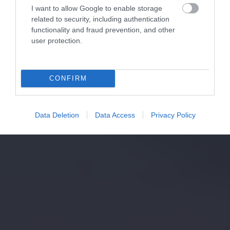
I want to allow Google to enable storage
related to security, including authentication
functionality and fraud prevention, and other
user protection.
CONFIRM
Data Deletion
Data Access
Privacy Policy