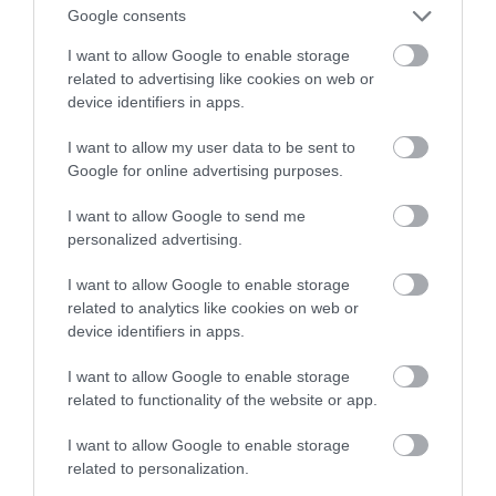
powietrze-ziemia
Google consents
I want to allow Google to enable storage
MATEUSZ RĄCZKA
30 MARCA 2023
·
related to advertising like cookies on web or
device identifiers in apps.
I want to allow my user data to be sent to
Google for online advertising purposes.
I want to allow Google to send me
personalized advertising.
I want to allow Google to enable storage
related to analytics like cookies on web or
device identifiers in apps.
I want to allow Google to enable storage
related to functionality of the website or app.
I want to allow Google to enable storage
related to personalization.