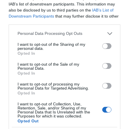
IAB’s list of downstream participants. This information may
also be disclosed by us to third parties on the
IAB’s List of
Downstream Participants
that may further disclose it to other
third parties.
Please note that this website/app uses one or more Google
Personal Data Processing Opt Outs
services and may gather and store information including but
not limited to your visit or usage behaviour. You may click to
I want to opt-out of the Sharing of my
personal data.
grant or deny consent to Google and its third-party tags to
Opted In
use your data for below specified purposes in below Google
consent section.
I want to opt-out of the Sale of my
Personal Data.
Opted In
I want to opt-out of processing my
Personal Data for Targeted Advertising.
Opted In
I want to opt-out of Collection, Use,
Retention, Sale, and/or Sharing of my
Personal Data that Is Unrelated with the
NOWOŚCI
1 MIN CZYTANIA
·
Purposes for which it was collected.
Opted Out
Ta niecodzienna konstrukcja to dron