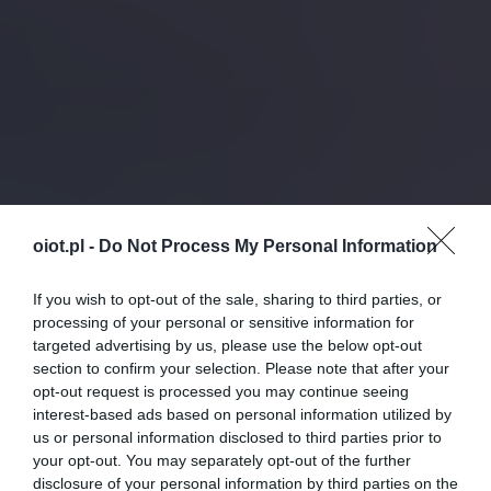
oiot.pl -
Do Not Process My Personal Information
If you wish to opt-out of the sale, sharing to third parties, or
processing of your personal or sensitive information for
targeted advertising by us, please use the below opt-out
section to confirm your selection. Please note that after your
opt-out request is processed you may continue seeing
interest-based ads based on personal information utilized by
us or personal information disclosed to third parties prior to
your opt-out. You may separately opt-out of the further
disclosure of your personal information by third parties on the