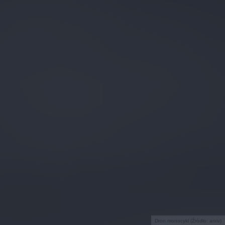
Dron monocykl (Źródło: arxiv)