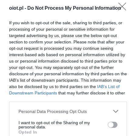
oiot.pl -
Do Not Process My Personal Information
If you wish to opt-out of the sale, sharing to third parties, or
processing of your personal or sensitive information for
targeted advertising by us, please use the below opt-out
section to confirm your selection. Please note that after your
opt-out request is processed you may continue seeing
interest-based ads based on personal information utilized by
us or personal information disclosed to third parties prior to
your opt-out. You may separately opt-out of the further
disclosure of your personal information by third parties on the
IAB’s list of downstream participants. This information may
also be disclosed by us to third parties on the
IAB’s List of
Downstream Participants
that may further disclose it to other
third parties.
Please note that this website/app uses one or more Google
Personal Data Processing Opt Outs
services and may gather and store information including but
not limited to your visit or usage behaviour. You may click to
I want to opt-out of the Sharing of my
personal data.
grant or deny consent to Google and its third-party tags to
Opted In
use your data for below specified purposes in below Google