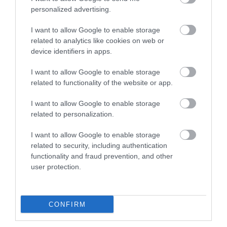
personalized advertising.
I want to allow Google to enable storage
related to analytics like cookies on web or
device identifiers in apps.
I want to allow Google to enable storage
related to functionality of the website or app.
I want to allow Google to enable storage
related to personalization.
I want to allow Google to enable storage
related to security, including authentication
functionality and fraud prevention, and other
user protection.
CONFIRM