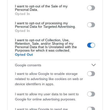
consent section.
I want to opt-out of the Sale of my
Personal Data.
Opted In
I want to opt-out of processing my
Personal Data for Targeted Advertising.
Opted In
I want to opt-out of Collection, Use,
Retention, Sale, and/or Sharing of my
Personal Data that Is Unrelated with the
CIEKAWOSTKI
2 MIN CZYTANIA
·
Purposes for which it was collected.
Opted Out
Ford F-150 Lightning trafił w ręce
pierwszego właściciela
Google consents
I want to allow Google to enable storage
JACEK MAZUREK
31 MAJA 2022
·
related to advertising like cookies on web or
device identifiers in apps.
I want to allow my user data to be sent to
Google for online advertising purposes.
I want to allow Google to send me