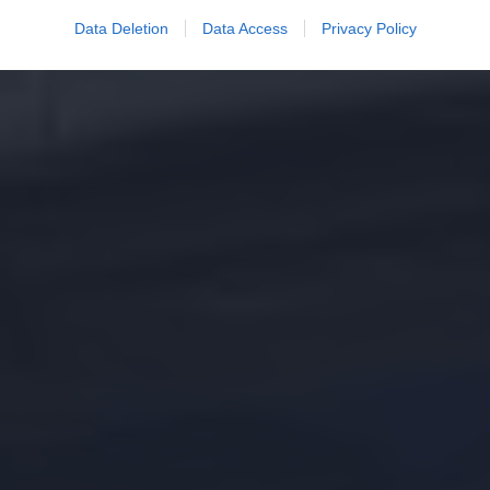
Data Deletion
Data Access
Privacy Policy