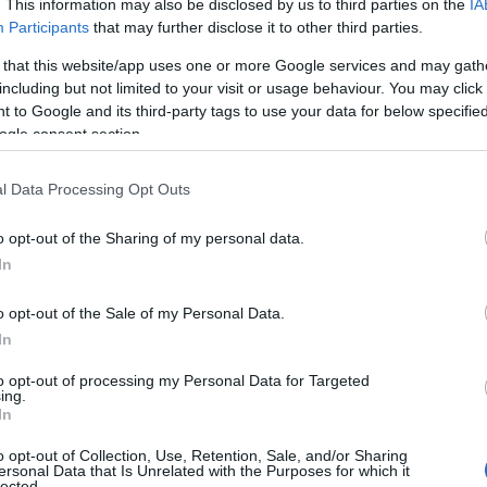
. This information may also be disclosed by us to third parties on the
IA
Participants
that may further disclose it to other third parties.
 that this website/app uses one or more Google services and may gath
including but not limited to your visit or usage behaviour. You may click 
 to Google and its third-party tags to use your data for below specifi
ogle consent section.
l Data Processing Opt Outs
o opt-out of the Sharing of my personal data.
In
o opt-out of the Sale of my Personal Data.
In
to opt-out of processing my Personal Data for Targeted
ing.
In
o opt-out of Collection, Use, Retention, Sale, and/or Sharing
ersonal Data that Is Unrelated with the Purposes for which it
lected.