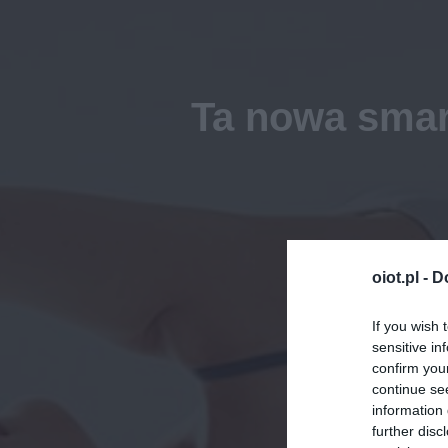
Ta nowa smar
oiot.pl -
D
If you wish 
sensitive in
confirm you
continue se
information 
further disc