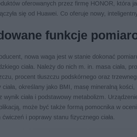
oduktów oferowanych przez firmę HONOR, która ja
ączyła się od Huawei. Co oferuje nowy, inteligent
dowane funkcje pomiar
roducent, nowa waga jest w stanie dokonać pomiar
zkiego ciała. Należy do nich m. in. masa ciała, p
zczu, procent tłuszczu podskórnego oraz trzewneg
 ciała, określany jako BMI, masę mineralną kości
 wynik ciała i podstawowy metabolizm. Urządzeni
likacją, może być także formą pomocnika w oceni
ćwiczeń i poprawy stanu fizycznego ciała.