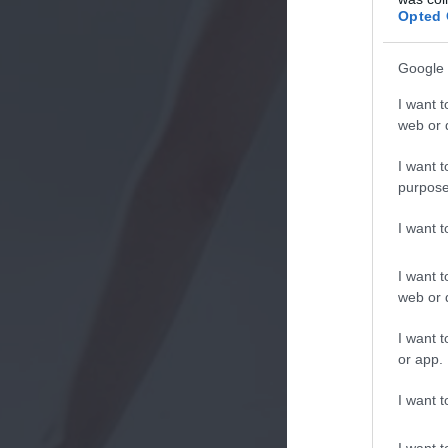
Opted 
Google 
I want t
web or d
I want t
purpose
I want 
I want t
web or d
I want t
or app.
I want t
I want t