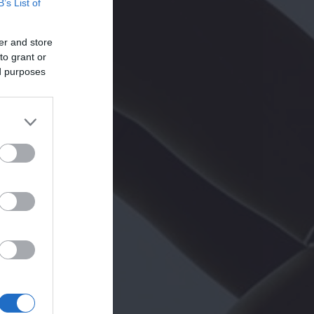
B’s List of
er and store
to grant or
ed purposes