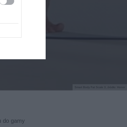
Smart Body Fat Scale 3, źródło: Honor
u do gamy