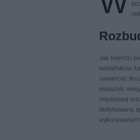
W
pr
odł
Rozbu
Jak twierdzi p
wskaźników lud
zawartość tłus
wskaźnik masy
mięśniową oraz
dedykowaną ap
wykonywanych 