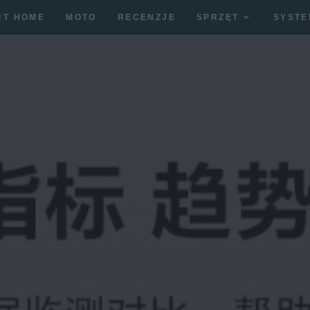
RT HOME
MOTO
RECENZJE
SPRZĘT
SYSTE