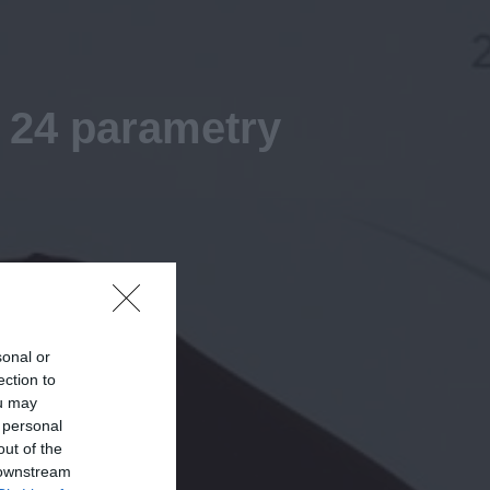
 24 parametry
sonal or
ection to
ou may
 personal
out of the
 downstream