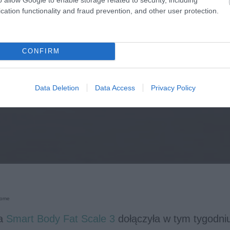
cation functionality and fraud prevention, and other user protection.
CONFIRM
Data Deletion
Data Access
Privacy Policy
Home
a
Smart Body Fat Scale 3
dołączyła w tym tygodni