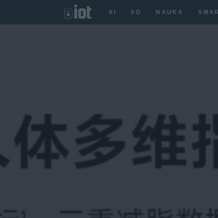
AI
5G
NAUKA
SMA