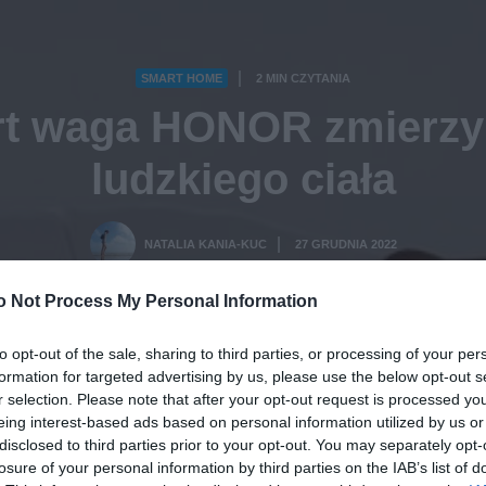
SMART HOME
2 MIN CZYTANIA
·
t waga HONOR zmierzy
ludzkiego ciała
NATALIA KANIA-KUC
27 GRUDNIA 2022
·
o Not Process My Personal Information
to opt-out of the sale, sharing to third parties, or processing of your per
formation for targeted advertising by us, please use the below opt-out s
r selection. Please note that after your opt-out request is processed y
eing interest-based ads based on personal information utilized by us or
disclosed to third parties prior to your opt-out. You may separately opt-
losure of your personal information by third parties on the IAB’s list of