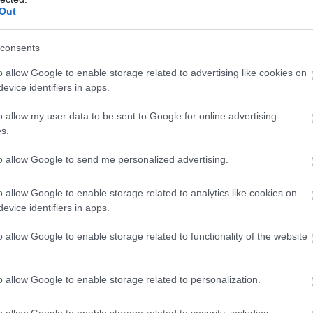
Out
consents
o allow Google to enable storage related to advertising like cookies on
evice identifiers in apps.
o allow my user data to be sent to Google for online advertising
s.
to allow Google to send me personalized advertising.
o allow Google to enable storage related to analytics like cookies on
evice identifiers in apps.
o allow Google to enable storage related to functionality of the website
o allow Google to enable storage related to personalization.
o allow Google to enable storage related to security, including