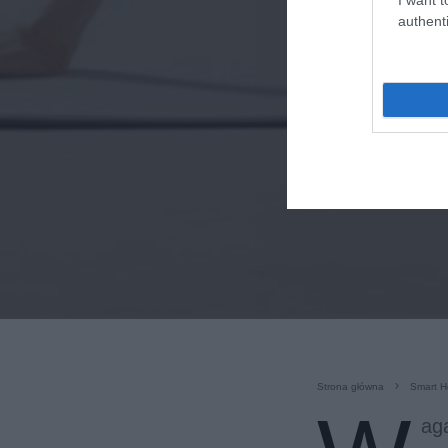
authenti
Strona główna
Smart 
ag