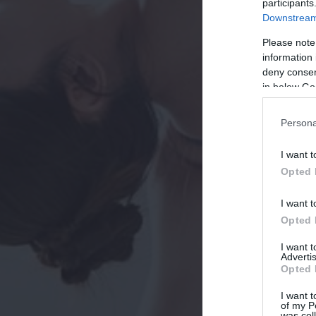
participants
Downstream 
Please note
information 
deny consent
in below Go
Persona
I want t
Opted 
I want t
Opted 
I want 
Advertis
Opted 
I want t
of my P
was col