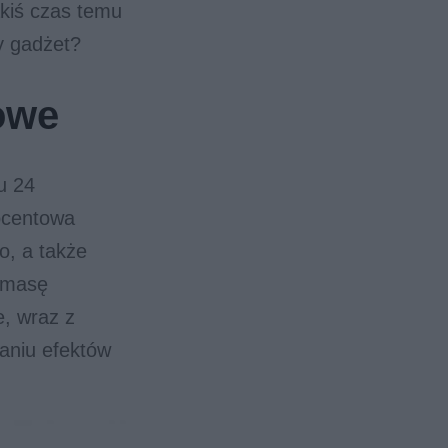
kiś czas temu
ny gadżet?
owe
u 24
rocentowa
o, a także
, masę
e, wraz z
aniu efektów