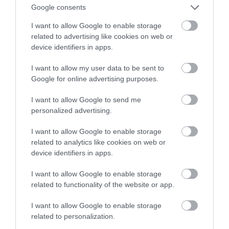
inteligencji i Deep Fake
Google consents
I want to allow Google to enable storage
ALBERT ŻUREK
17 LUTEGO 2023
·
related to advertising like cookies on web or
device identifiers in apps.
I want to allow my user data to be sent to
Google for online advertising purposes.
I want to allow Google to send me
personalized advertising.
I want to allow Google to enable storage
related to analytics like cookies on web or
device identifiers in apps.
I want to allow Google to enable storage
related to functionality of the website or app.
I want to allow Google to enable storage
related to personalization.