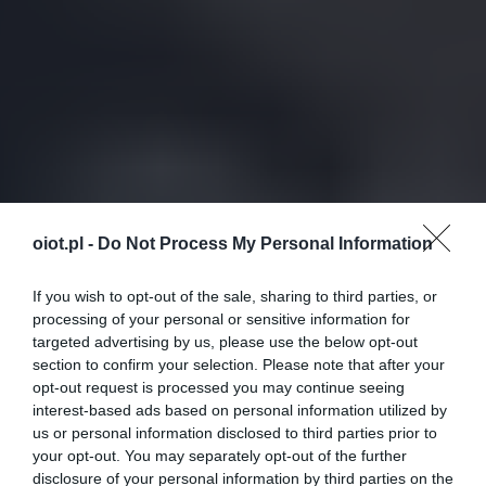
oiot.pl -
Do Not Process My Personal Information
If you wish to opt-out of the sale, sharing to third parties, or
processing of your personal or sensitive information for
targeted advertising by us, please use the below opt-out
section to confirm your selection. Please note that after your
opt-out request is processed you may continue seeing
interest-based ads based on personal information utilized by
us or personal information disclosed to third parties prior to
your opt-out. You may separately opt-out of the further
disclosure of your personal information by third parties on the