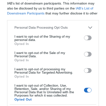
IAB’s list of downstream participants. This information may
also be disclosed by us to third parties on the
IAB’s List of
Downstream Participants
that may further disclose it to other
third parties.
Please note that this website/app uses one or more Google
Personal Data Processing Opt Outs
services and may gather and store information including but
not limited to your visit or usage behaviour. You may click to
I want to opt-out of the Sharing of my
personal data.
grant or deny consent to Google and its third-party tags to
Opted In
use your data for below specified purposes in below Google
consent section.
I want to opt-out of the Sale of my
Personal Data.
Opted In
I want to opt-out of processing my
Personal Data for Targeted Advertising.
Opted In
I want to opt-out of Collection, Use,
Retention, Sale, and/or Sharing of my
Personal Data that Is Unrelated with the
AI
1 MIN CZYTANIA
·
Purposes for which it was collected.
Opted Out
Keanu Reeves przeciwny sztucznej