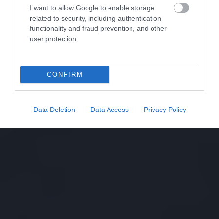
I want to allow Google to enable storage
related to security, including authentication
functionality and fraud prevention, and other
user protection.
CONFIRM
Data Deletion
Data Access
Privacy Policy