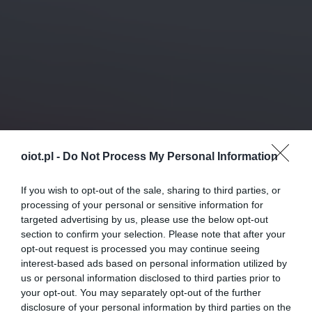
oiot.pl -
Do Not Process My Personal Information
If you wish to opt-out of the sale, sharing to third parties, or
processing of your personal or sensitive information for
targeted advertising by us, please use the below opt-out
section to confirm your selection. Please note that after your
opt-out request is processed you may continue seeing
interest-based ads based on personal information utilized by
us or personal information disclosed to third parties prior to
your opt-out. You may separately opt-out of the further
disclosure of your personal information by third parties on the