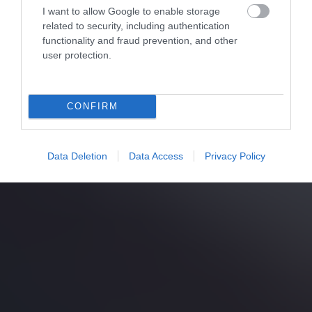
I want to allow Google to enable storage
related to security, including authentication
functionality and fraud prevention, and other
user protection.
CONFIRM
Data Deletion
Data Access
Privacy Policy