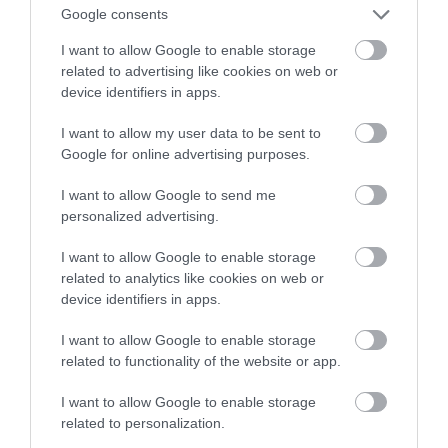
wirtualnej rzeczywistości
Google consents
I want to allow Google to enable storage
NATALIA KANIA-KUC
4 LISTOPADA 2022
·
related to advertising like cookies on web or
device identifiers in apps.
I want to allow my user data to be sent to
Google for online advertising purposes.
I want to allow Google to send me
personalized advertising.
I want to allow Google to enable storage
related to analytics like cookies on web or
device identifiers in apps.
I want to allow Google to enable storage
related to functionality of the website or app.
I want to allow Google to enable storage
related to personalization.