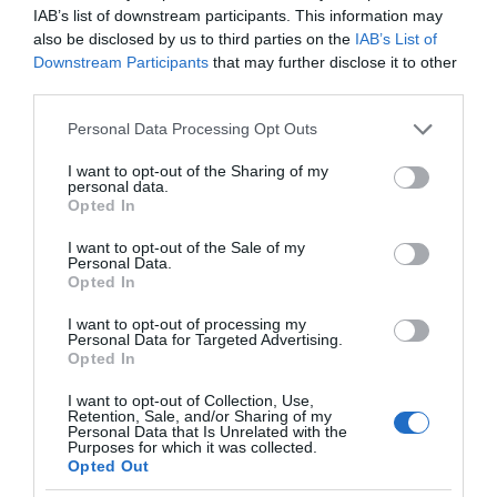
IAB’s list of downstream participants. This information may
also be disclosed by us to third parties on the
IAB’s List of
Downstream Participants
that may further disclose it to other
third parties.
Please note that this website/app uses one or more Google
Personal Data Processing Opt Outs
services and may gather and store information including but
not limited to your visit or usage behaviour. You may click to
I want to opt-out of the Sharing of my
personal data.
grant or deny consent to Google and its third-party tags to
Opted In
use your data for below specified purposes in below Google
consent section.
I want to opt-out of the Sale of my
Personal Data.
Opted In
I want to opt-out of processing my
Personal Data for Targeted Advertising.
Opted In
I want to opt-out of Collection, Use,
Retention, Sale, and/or Sharing of my
Personal Data that Is Unrelated with the
NOWOŚCI
2 MIN CZYTANIA
·
Purposes for which it was collected.
Opted Out
Lekcje pierwszej pomocy w