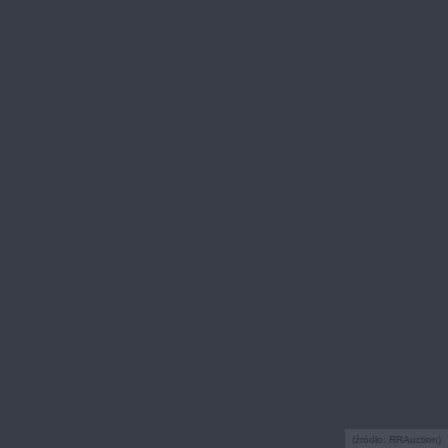
(źródło: RRAuction)