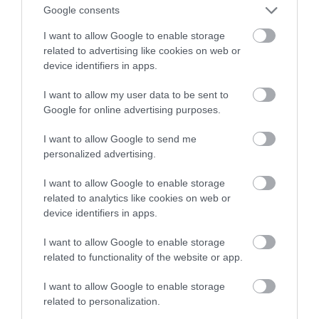
Google consents
za 180000 dolarów
I want to allow Google to enable storage
related to advertising like cookies on web or
ALBERT ŻUREK
21 MARCA 2023
·
device identifiers in apps.
I want to allow my user data to be sent to
Google for online advertising purposes.
I want to allow Google to send me
personalized advertising.
I want to allow Google to enable storage
related to analytics like cookies on web or
device identifiers in apps.
I want to allow Google to enable storage
related to functionality of the website or app.
I want to allow Google to enable storage
related to personalization.