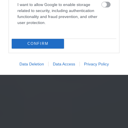
I want to allow Google to enable storage
related to security, including authentication
functionality and fraud prevention, and other
user protection.
CONFIRM
Data Deletion
Data Access
Privacy Policy