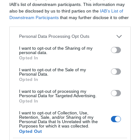
IAB’s list of downstream participants. This information may
also be disclosed by us to third parties on the
IAB’s List of
Downstream Participants
that may further disclose it to other
third parties.
Please note that this website/app uses one or more Google
Personal Data Processing Opt Outs
services and may gather and store information including but
not limited to your visit or usage behaviour. You may click to
I want to opt-out of the Sharing of my
personal data.
grant or deny consent to Google and its third-party tags to
Opted In
use your data for below specified purposes in below Google
consent section.
I want to opt-out of the Sale of my
Personal Data.
Opted In
I want to opt-out of processing my
Personal Data for Targeted Advertising.
Opted In
I want to opt-out of Collection, Use,
Retention, Sale, and/or Sharing of my
CIEKAWOSTKI
1 MIN CZYTANIA
·
Personal Data that Is Unrelated with the
Purposes for which it was collected.
Ta myszka komputerowa była jedną z
Opted Out
pierwszych na świecie. Sprzedano ją