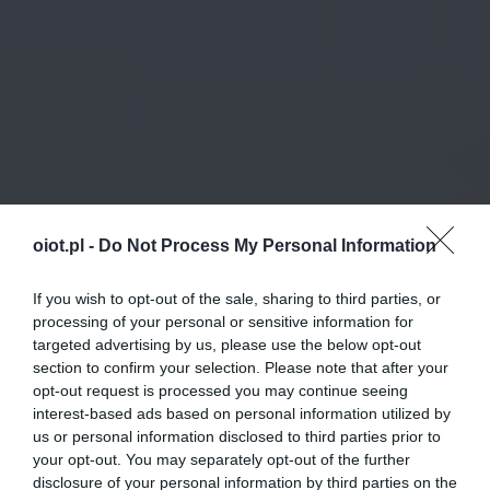
oiot.pl -
Do Not Process My Personal Information
If you wish to opt-out of the sale, sharing to third parties, or
processing of your personal or sensitive information for
targeted advertising by us, please use the below opt-out
section to confirm your selection. Please note that after your
opt-out request is processed you may continue seeing
interest-based ads based on personal information utilized by
us or personal information disclosed to third parties prior to
your opt-out. You may separately opt-out of the further
disclosure of your personal information by third parties on the