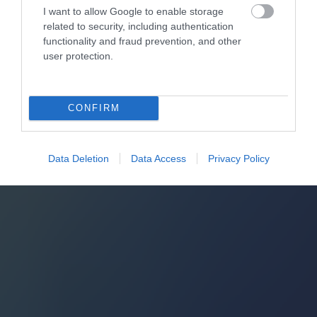
I want to allow Google to enable storage
related to security, including authentication
functionality and fraud prevention, and other
user protection.
CONFIRM
Data Deletion
Data Access
Privacy Policy