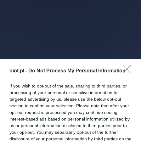
oiot.pl -
Do Not Process My Personal Information
If you wish to opt-out of the sale, sharing to third parties, or
processing of your personal or sensitive information for
targeted advertising by us, please use the below opt-out
section to confirm your selection. Please note that after your
opt-out request is processed you may continue seeing
interest-based ads based on personal information utilized by
us or personal information disclosed to third parties prior to
your opt-out. You may separately opt-out of the further
disclosure of your personal information by third parties on the