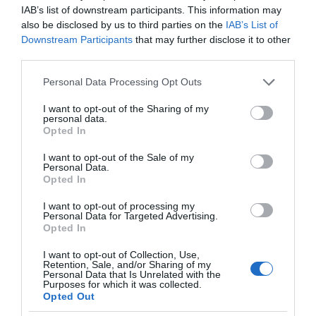
IAB’s list of downstream participants. This information may
also be disclosed by us to third parties on the
IAB’s List of
Downstream Participants
that may further disclose it to other
third parties.
Please note that this website/app uses one or more Google
Personal Data Processing Opt Outs
services and may gather and store information including but
not limited to your visit or usage behaviour. You may click to
I want to opt-out of the Sharing of my
personal data.
grant or deny consent to Google and its third-party tags to
Opted In
use your data for below specified purposes in below Google
consent section.
I want to opt-out of the Sale of my
Personal Data.
Opted In
I want to opt-out of processing my
Personal Data for Targeted Advertising.
Opted In
I want to opt-out of Collection, Use,
Retention, Sale, and/or Sharing of my
AI
2 MIN CZYTANIA
·
Personal Data that Is Unrelated with the
Purposes for which it was collected.
Detektory AI nie do końca radzą
Opted Out
sobie z rozwiązaniem problemu