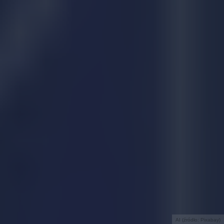
AI (źródło: Pixabay)