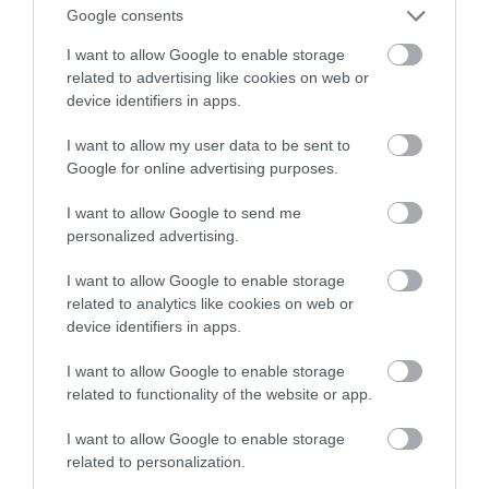
Google consents
oszustw
I want to allow Google to enable storage
related to advertising like cookies on web or
MATEUSZ RĄCZKA
21 MAJA 2023
·
device identifiers in apps.
I want to allow my user data to be sent to
Google for online advertising purposes.
I want to allow Google to send me
personalized advertising.
I want to allow Google to enable storage
related to analytics like cookies on web or
device identifiers in apps.
I want to allow Google to enable storage
related to functionality of the website or app.
I want to allow Google to enable storage
related to personalization.