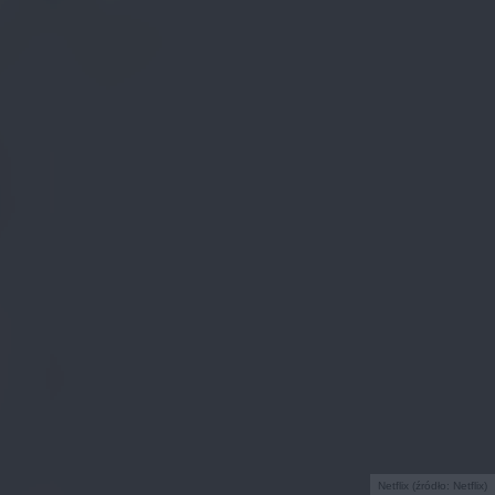
Netflix (źródło: Netflix)