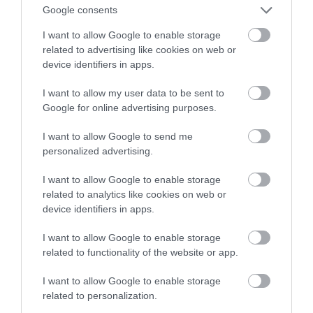
Google consents
NATALIA KANIA-KUC
14 PAŹDZIERNIKA 2022
·
I want to allow Google to enable storage
related to advertising like cookies on web or
device identifiers in apps.
I want to allow my user data to be sent to
Google for online advertising purposes.
I want to allow Google to send me
personalized advertising.
I want to allow Google to enable storage
related to analytics like cookies on web or
device identifiers in apps.
I want to allow Google to enable storage
related to functionality of the website or app.
I want to allow Google to enable storage
related to personalization.