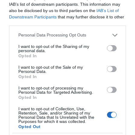
IAB’s list of downstream participants. This information may
also be disclosed by us to third parties on the
IAB’s List of
Downstream Participants
that may further disclose it to other
third parties.
Please note that this website/app uses one or more Google
Personal Data Processing Opt Outs
services and may gather and store information including but
not limited to your visit or usage behaviour. You may click to
I want to opt-out of the Sharing of my
personal data.
grant or deny consent to Google and its third-party tags to
Opted In
use your data for below specified purposes in below Google
consent section.
I want to opt-out of the Sale of my
Personal Data.
Opted In
I want to opt-out of processing my
Personal Data for Targeted Advertising.
Opted In
I want to opt-out of Collection, Use,
Retention, Sale, and/or Sharing of my
Personal Data that Is Unrelated with the
Purposes for which it was collected.
NOWOŚCI
1 MIN CZYTANIA
·
Opted Out
Netflix wprowadza plan z reklamami