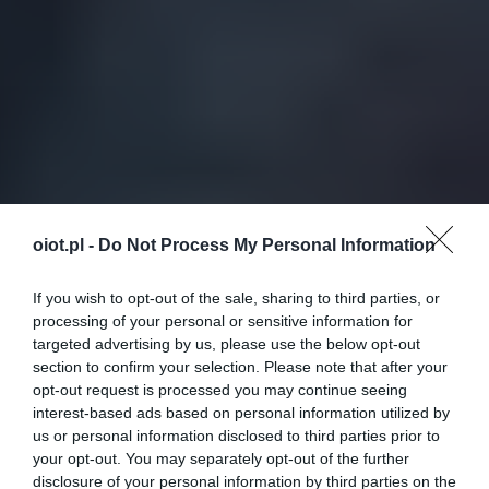
oiot.pl -
Do Not Process My Personal Information
If you wish to opt-out of the sale, sharing to third parties, or
processing of your personal or sensitive information for
targeted advertising by us, please use the below opt-out
section to confirm your selection. Please note that after your
opt-out request is processed you may continue seeing
interest-based ads based on personal information utilized by
us or personal information disclosed to third parties prior to
your opt-out. You may separately opt-out of the further
disclosure of your personal information by third parties on the