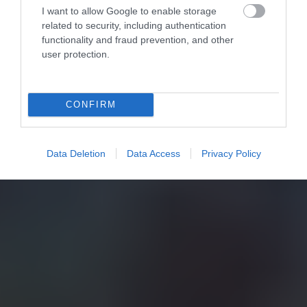
I want to allow Google to enable storage
related to security, including authentication
functionality and fraud prevention, and other
user protection.
CONFIRM
Data Deletion
Data Access
Privacy Policy