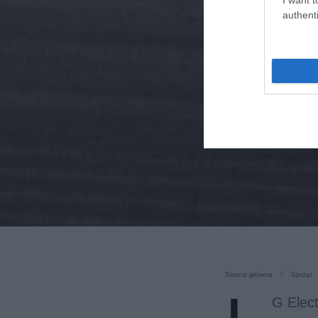
authenti
Strona główna
Sprzęt
G Elect