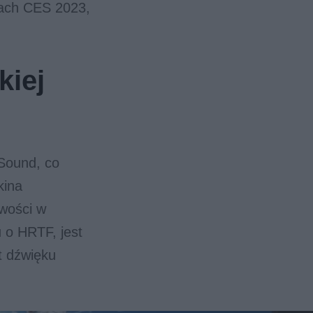
gach CES 2023,
kiej
 Sound, co
kina
wości w
u o HRTF, jest
t dźwięku