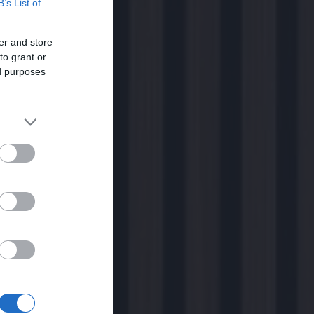
B’s List of
er and store
to grant or
ed purposes