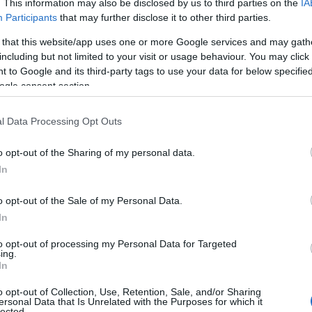
. This information may also be disclosed by us to third parties on the
IA
Participants
that may further disclose it to other third parties.
 that this website/app uses one or more Google services and may gath
including but not limited to your visit or usage behaviour. You may click 
 to Google and its third-party tags to use your data for below specifi
ogle consent section.
l Data Processing Opt Outs
o opt-out of the Sharing of my personal data.
In
o opt-out of the Sale of my Personal Data.
In
to opt-out of processing my Personal Data for Targeted
ing.
In
o opt-out of Collection, Use, Retention, Sale, and/or Sharing
ersonal Data that Is Unrelated with the Purposes for which it
lected.