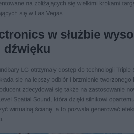
entowane na zbliżających się wielkimi krokami tar
jących się w Las Vegas.
ctronics w służbie wyso
i dźwięku
dbary LG otrzymały dostęp do technologii Triple
łada się na lepszy odbiór i brzmienie tworzonego 
ducent zdecydował się także na zastosowanie no
Level Spatial Sound, która dzięki silnikowi opartem
zyć wirtualną ścianę, a to pozwala generować efek
o.