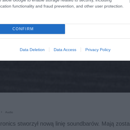
cation functionality and fraud prevention, and other user protection.
CONFIRM
Data Deletion
Data Access
Privacy Policy
Audio
ronics stworzył nową linię soundbarów. Mają zosta