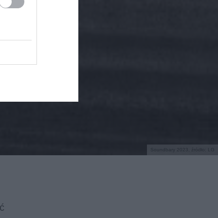
Soundbary 2023, źródło: LG
ć