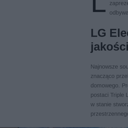
L
zaprez
odbywa
LG Ele
jakośc
Najnowsze soun
znacząco przek
domowego. Pro
postaci Triple 
w stanie stwor
przestrzenneg