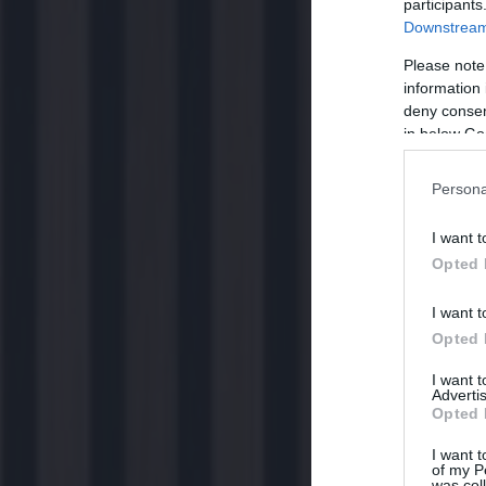
participants
Downstream 
Please note
information 
deny consent
in below Go
Persona
I want t
Opted 
I want t
Opted 
I want 
Advertis
Opted 
I want t
of my P
was col