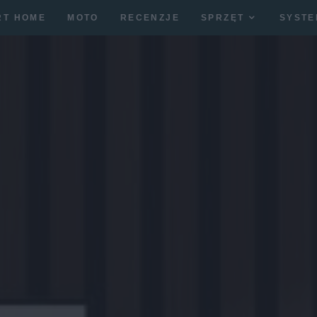
RT HOME
MOTO
RECENZJE
SPRZĘT
SYSTE