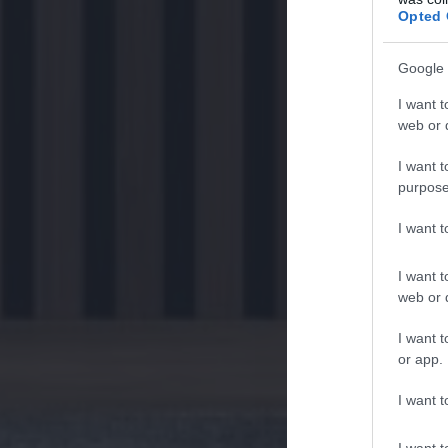
Opted 
Google 
I want t
web or d
I want t
purpose
I want 
I want t
web or d
I want t
or app.
I want t
I want t