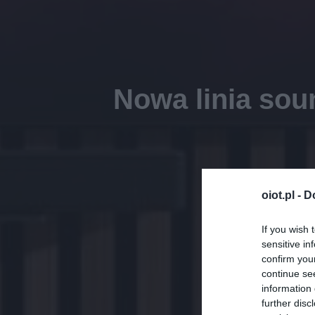
Nowa linia sou
oiot.pl -
D
If you wish 
sensitive in
confirm you
continue se
information 
further disc