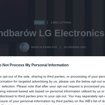
AUDIO
2 MIN CZYTANIA
·
ndbarów LG Electronics 
NATALIA KANIA-KUC
28 GRUDNIA 2022
·
o Not Process My Personal Information
to opt-out of the sale, sharing to third parties, or processing of your per
formation for targeted advertising by us, please use the below opt-out s
r selection. Please note that after your opt-out request is processed y
eing interest-based ads based on personal information utilized by us or
disclosed to third parties prior to your opt-out. You may separately opt-
losure of your personal information by third parties on the IAB’s list of