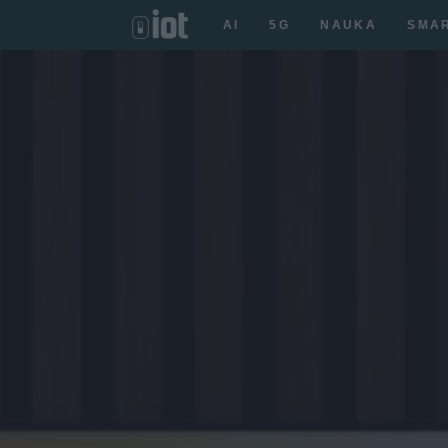
AI
5G
NAUKA
SMA