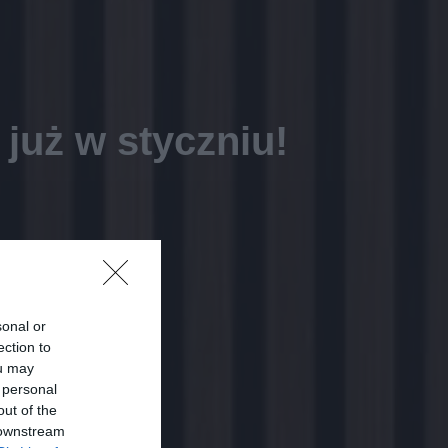
już w styczniu!
sonal or
ection to
ou may
 personal
out of the
 downstream