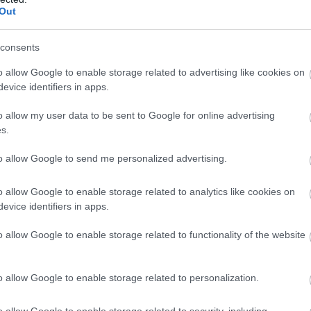
Out
consents
o allow Google to enable storage related to advertising like cookies on
evice identifiers in apps.
o allow my user data to be sent to Google for online advertising
s.
to allow Google to send me personalized advertising.
o allow Google to enable storage related to analytics like cookies on
evice identifiers in apps.
o allow Google to enable storage related to functionality of the website
o allow Google to enable storage related to personalization.
o allow Google to enable storage related to security, including