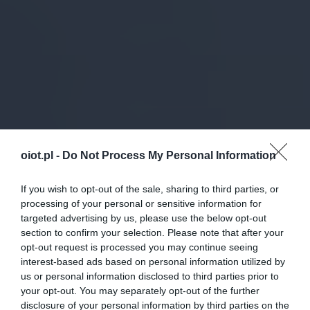
oiot.pl -
Do Not Process My Personal Information
If you wish to opt-out of the sale, sharing to third parties, or
processing of your personal or sensitive information for
targeted advertising by us, please use the below opt-out
section to confirm your selection. Please note that after your
opt-out request is processed you may continue seeing
interest-based ads based on personal information utilized by
us or personal information disclosed to third parties prior to
your opt-out. You may separately opt-out of the further
disclosure of your personal information by third parties on the