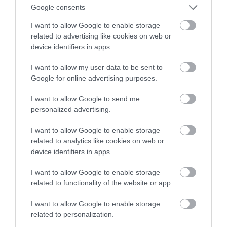
Google consents
najlepszy?
I want to allow Google to enable storage
related to advertising like cookies on web or
SZYMON SOBKOWIAK
6 LISTOPADA 2020
·
device identifiers in apps.
I want to allow my user data to be sent to
Google for online advertising purposes.
I want to allow Google to send me
personalized advertising.
I want to allow Google to enable storage
related to analytics like cookies on web or
device identifiers in apps.
I want to allow Google to enable storage
related to functionality of the website or app.
I want to allow Google to enable storage
related to personalization.