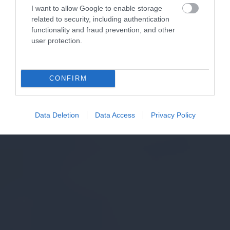
I want to allow Google to enable storage
related to security, including authentication
functionality and fraud prevention, and other
user protection.
CONFIRM
Data Deletion
Data Access
Privacy Policy