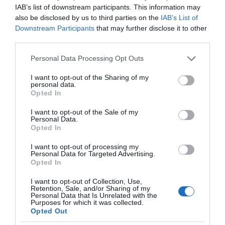
IAB’s list of downstream participants. This information may
also be disclosed by us to third parties on the
IAB’s List of
Downstream Participants
that may further disclose it to other
third parties.
Please note that this website/app uses one or more Google
Personal Data Processing Opt Outs
services and may gather and store information including but
not limited to your visit or usage behaviour. You may click to
I want to opt-out of the Sharing of my
personal data.
grant or deny consent to Google and its third-party tags to
Opted In
use your data for below specified purposes in below Google
consent section.
I want to opt-out of the Sale of my
Personal Data.
Opted In
I want to opt-out of processing my
Personal Data for Targeted Advertising.
Opted In
I want to opt-out of Collection, Use,
Retention, Sale, and/or Sharing of my
AUDIO
2 MIN CZYTANIA
·
Personal Data that Is Unrelated with the
Purposes for which it was collected.
DxOMark stworzył ranking
Opted Out
inteligentnych głośników. Który jest