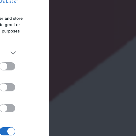
B’s List of
er and store
to grant or
ed purposes