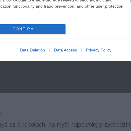
cation functionality and fraud prevention, and other user protection.
CONFIRM
Data Deletion
Data Access
Privacy Policy
ka
yślisz o robotach, na myśl najpewniej przychodzi 