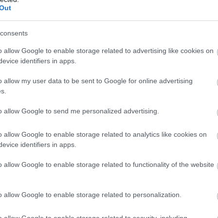
Out
consents
o allow Google to enable storage related to advertising like cookies on
evice identifiers in apps.
o allow my user data to be sent to Google for online advertising
s.
to allow Google to send me personalized advertising.
o allow Google to enable storage related to analytics like cookies on
evice identifiers in apps.
o allow Google to enable storage related to functionality of the website
o allow Google to enable storage related to personalization.
o allow Google to enable storage related to security, including