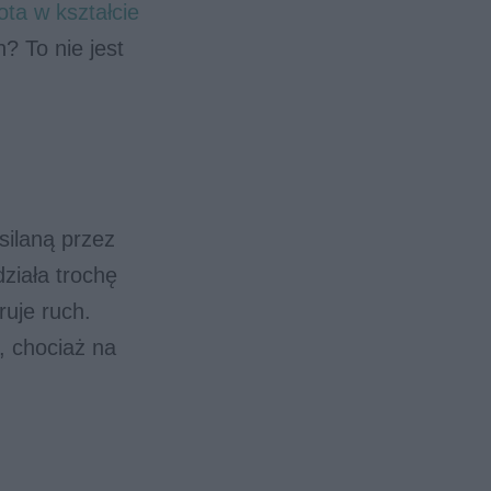
ota w kształcie
? To nie jest
silaną przez
ziała trochę
ruje ruch.
, chociaż na