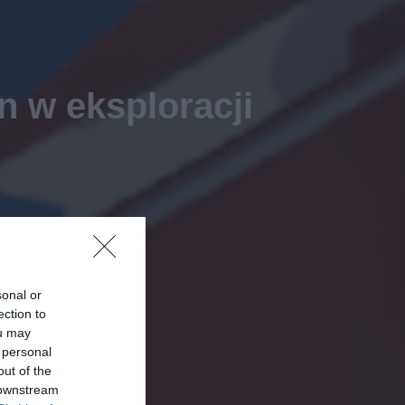
 w eksploracji
sonal or
ection to
ou may
 personal
out of the
 downstream