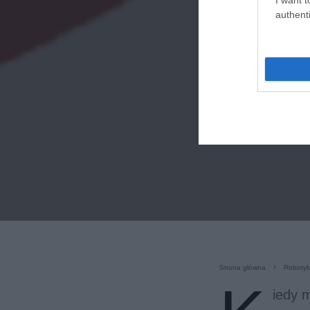
authenti
Strona główna
Roboty
iedy m