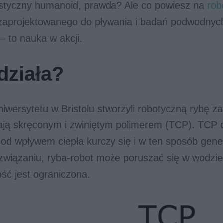
ystyczny humanoid, prawda? Ale co powiesz na
rob
 zaprojektowanego do pływania i badań podwodnych
 – to nauka w akcji.
działa?
wersytetu w Bristolu stworzyli robotyczną rybę za
ają skręconym i zwiniętym polimerem (TCP). TCP d
pod wpływem ciepła kurczy się i w ten sposób gene
związaniu, ryba-robot może poruszać się w wodzie
ość jest ograniczona.