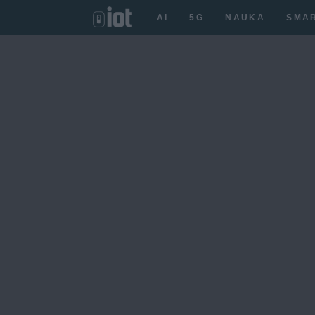
AI
5G
NAUKA
SMA