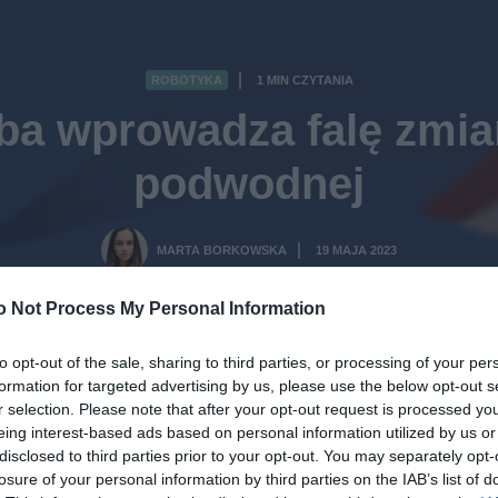
ROBOTYKA
1 MIN CZYTANIA
·
ba wprowadza falę zmian
podwodnej
MARTA BORKOWSKA
19 MAJA 2023
·
o Not Process My Personal Information
to opt-out of the sale, sharing to third parties, or processing of your per
formation for targeted advertising by us, please use the below opt-out s
r selection. Please note that after your opt-out request is processed y
eing interest-based ads based on personal information utilized by us or
disclosed to third parties prior to your opt-out. You may separately opt-
losure of your personal information by third parties on the IAB’s list of