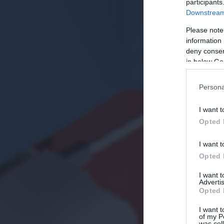
participants
Downstream 
Please note
information 
deny consent
in below Go
Persona
I want t
Opted 
I want t
Opted 
I want 
Advertis
Opted 
I want t
of my P
was col