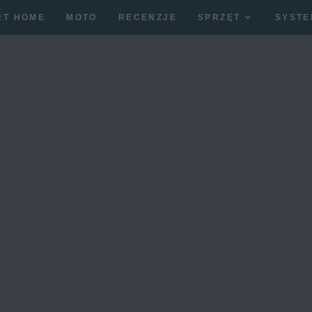
RT HOME
MOTO
RECENZJE
SPRZĘT
SYSTE