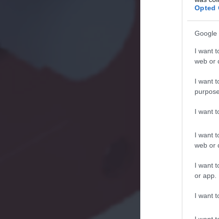
Opted 
Google 
I want t
web or d
I want t
purpose
I want 
I want t
web or d
I want t
or app.
I want t
I want t