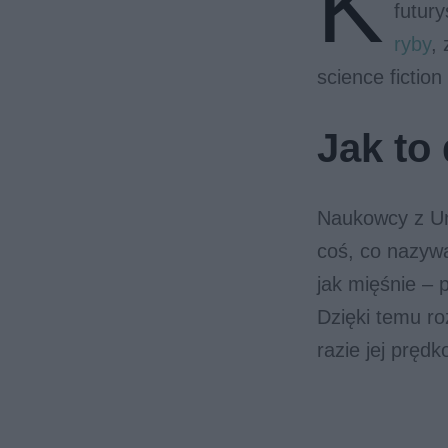
K
futur
ryby
,
science fiction
Jak to 
Naukowcy z Uni
coś, co nazyw
jak mięśnie – 
Dzięki temu ro
razie jej prędk