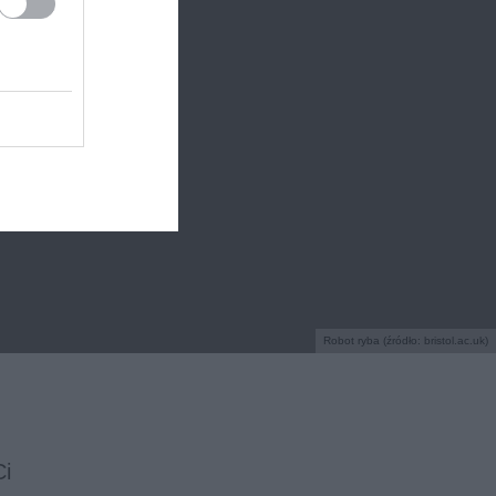
Robot ryba (źródło: bristol.ac.uk)
Ci