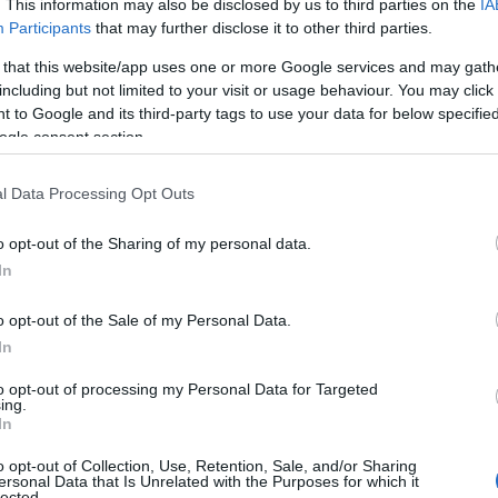
. This information may also be disclosed by us to third parties on the
IA
Participants
that may further disclose it to other third parties.
 that this website/app uses one or more Google services and may gath
including but not limited to your visit or usage behaviour. You may click 
 to Google and its third-party tags to use your data for below specifi
ogle consent section.
l Data Processing Opt Outs
o opt-out of the Sharing of my personal data.
In
o opt-out of the Sale of my Personal Data.
In
to opt-out of processing my Personal Data for Targeted
ing.
In
o opt-out of Collection, Use, Retention, Sale, and/or Sharing
ersonal Data that Is Unrelated with the Purposes for which it
lected.