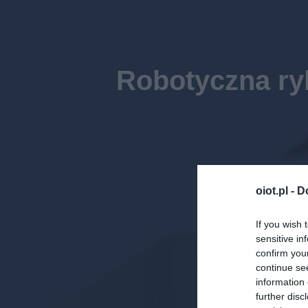
Robotyczna ry
oiot.pl -
D
If you wish 
sensitive in
confirm you
continue se
information 
further disc