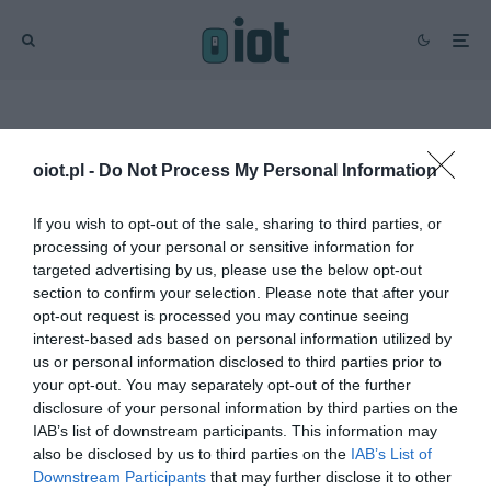
Strona główna
Sprzęt
Zdrowie
oiot.pl -
Do Not Process My Personal Information
Wysoka ocena
If you wish to opt-out of the sale, sharing to third parties, or
Zdrowie
processing of your personal or sensitive information for
targeted advertising by us, please use the below opt-out
RECENZJE
section to confirm your selection. Please note that after your
Inteligentny czujnik jakości
opt-out request is processed you may continue seeing
powietrza w
8
interest-based ads based on personal information utilized by
pomieszczeniach od
us or personal information disclosed to third parties prior to
Netatmo – recenzja
your opt-out. You may separately opt-out of the further
KACPER ŻARSKI
·
disclosure of your personal information by third parties on the
18 GRUDNIA 2021
IAB’s list of downstream participants. This information may
also be disclosed by us to third parties on the
IAB’s List of
Downstream Participants
that may further disclose it to other
RECENZJE