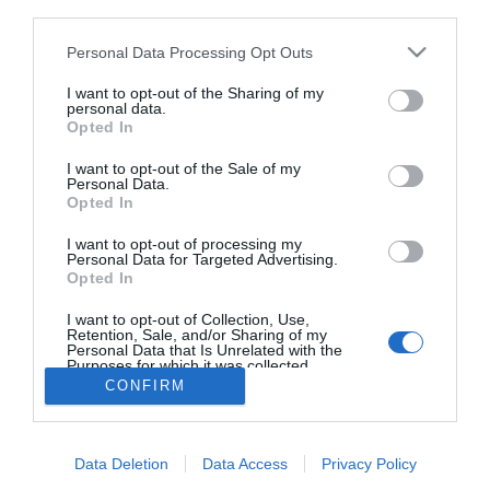
third parties.
Recenzja Xiaomi Smart
7,5
Blender. Na zimno i na
Please note that this website/app uses one or more Google
Personal Data Processing Opt Outs
gorąco
services and may gather and store information including but
ARTUR KRUSZYNA
not limited to your visit or usage behaviour. You may click to
I want to opt-out of the Sharing of my
·
personal data.
grant or deny consent to Google and its third-party tags to
4 CZERWCA 2023
Opted In
use your data for below specified purposes in below Google
consent section.
I want to opt-out of the Sale of my
Personal Data.
Opted In
I want to opt-out of processing my
Personal Data for Targeted Advertising.
Opted In
I want to opt-out of Collection, Use,
Retention, Sale, and/or Sharing of my
Personal Data that Is Unrelated with the
Purposes for which it was collected.
Opted Out
CONFIRM
FACEBOOK
TWITTER
YOUTUBE
Google consents
POLITYKA PRYWATNOŚCI
REDAKCJA / O NAS
Data Deletion
Data Access
Privacy Policy
REKLAMA
I want to allow Google to enable storage