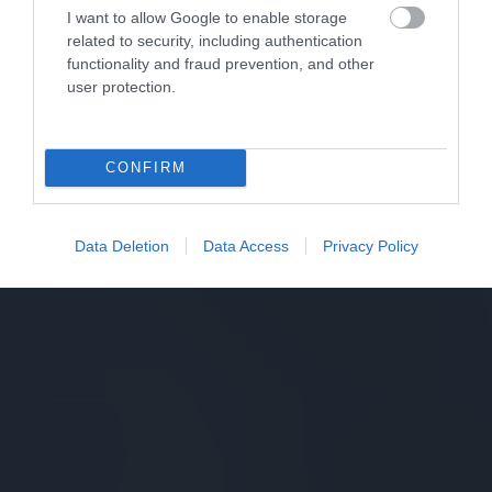
I want to allow Google to enable storage
related to security, including authentication
functionality and fraud prevention, and other
user protection.
CONFIRM
Data Deletion
Data Access
Privacy Policy