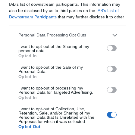
IAB’s list of downstream participants. This information may
also be disclosed by us to third parties on the
IAB’s List of
Downstream Participants
that may further disclose it to other
third parties.
Please note that this website/app uses one or more Google
Personal Data Processing Opt Outs
services and may gather and store information including but
not limited to your visit or usage behaviour. You may click to
I want to opt-out of the Sharing of my
personal data.
grant or deny consent to Google and its third-party tags to
Opted In
use your data for below specified purposes in below Google
consent section.
I want to opt-out of the Sale of my
Personal Data.
Opted In
I want to opt-out of processing my
Personal Data for Targeted Advertising.
Opted In
I want to opt-out of Collection, Use,
Retention, Sale, and/or Sharing of my
Personal Data that Is Unrelated with the
Purposes for which it was collected.
Opted Out