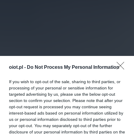
oiot.pl -
Do Not Process My Personal Information
If you wish to opt-out of the sale, sharing to third parties, or
processing of your personal or sensitive information for
targeted advertising by us, please use the below opt-out
section to confirm your selection. Please note that after your
opt-out request is processed you may continue seeing
interest-based ads based on personal information utilized by
us or personal information disclosed to third parties prior to
your opt-out. You may separately opt-out of the further
disclosure of your personal information by third parties on the