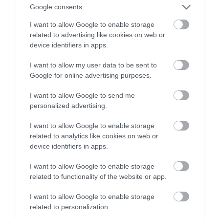
Google consents
I want to allow Google to enable storage
related to advertising like cookies on web or
device identifiers in apps.
I want to allow my user data to be sent to
Google for online advertising purposes.
I want to allow Google to send me
personalized advertising.
I want to allow Google to enable storage
related to analytics like cookies on web or
device identifiers in apps.
I want to allow Google to enable storage
related to functionality of the website or app.
I want to allow Google to enable storage
related to personalization.