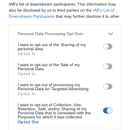
IAB’s list of downstream participants. This information may
also be disclosed by us to third parties on the
IAB’s List of
Downstream Participants
that may further disclose it to other
third parties.
Please note that this website/app uses one or more Google
Personal Data Processing Opt Outs
services and may gather and store information including but
not limited to your visit or usage behaviour. You may click to
I want to opt-out of the Sharing of my
personal data.
grant or deny consent to Google and its third-party tags to
Opted In
use your data for below specified purposes in below Google
consent section.
I want to opt-out of the Sale of my
Personal Data.
Opted In
I want to opt-out of processing my
Personal Data for Targeted Advertising.
Opted In
I want to opt-out of Collection, Use,
Retention, Sale, and/or Sharing of my
Personal Data that Is Unrelated with the
PORADNIKI
6 MIN CZYTANIA
·
Purposes for which it was collected.
Opted Out
Nie czekaj! Graj w chmurze Xbox na