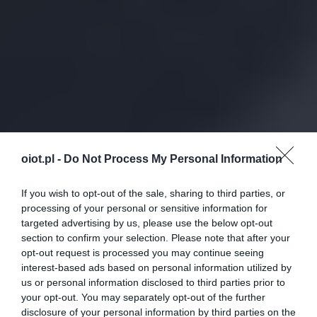
oiot.pl -
Do Not Process My Personal Information
If you wish to opt-out of the sale, sharing to third parties, or
processing of your personal or sensitive information for
targeted advertising by us, please use the below opt-out
section to confirm your selection. Please note that after your
opt-out request is processed you may continue seeing
interest-based ads based on personal information utilized by
us or personal information disclosed to third parties prior to
your opt-out. You may separately opt-out of the further
disclosure of your personal information by third parties on the