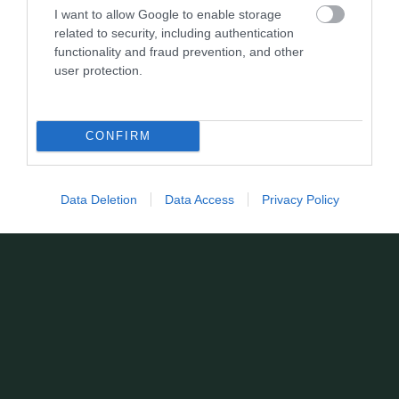
I want to allow Google to enable storage
related to security, including authentication
functionality and fraud prevention, and other
user protection.
CONFIRM
Data Deletion
Data Access
Privacy Policy