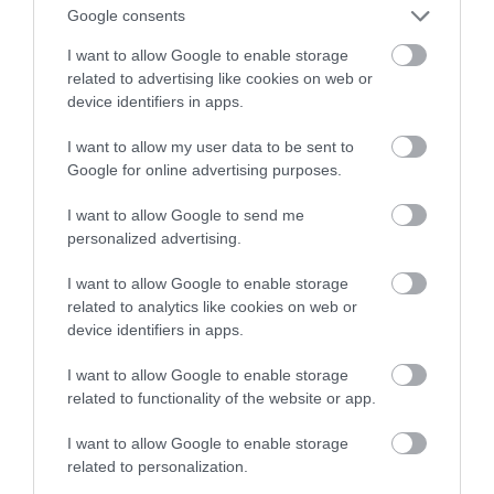
goglach Meta Quest już dziś
Google consents
I want to allow Google to enable storage
KONRAD PISULA
10 PAŹDZIERNIKA 2023
·
related to advertising like cookies on web or
device identifiers in apps.
I want to allow my user data to be sent to
Google for online advertising purposes.
I want to allow Google to send me
personalized advertising.
I want to allow Google to enable storage
related to analytics like cookies on web or
device identifiers in apps.
I want to allow Google to enable storage
related to functionality of the website or app.
I want to allow Google to enable storage
related to personalization.