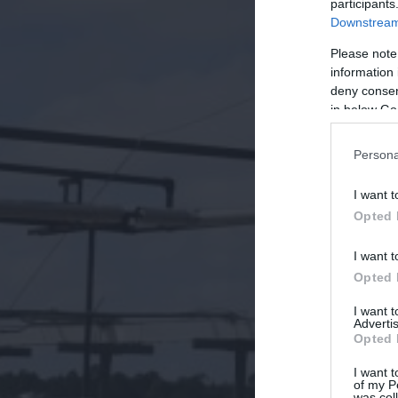
participants
Downstream 
Please note
information 
deny consent
in below Go
Persona
I want t
Opted 
I want t
Opted 
I want 
Advertis
Opted 
I want t
of my P
was col