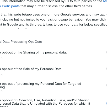
. This information may also be disclosed by us to third parties on the
IA
Participants
that may further disclose it to other third parties.
 that this website/app uses one or more Google services and may gath
including but not limited to your visit or usage behaviour. You may click 
 to Google and its third-party tags to use your data for below specifi
ogle consent section.
l Data Processing Opt Outs
o opt-out of the Sharing of my personal data.
In
o opt-out of the Sale of my Personal Data.
In
to opt-out of processing my Personal Data for Targeted
ing.
In
o opt-out of Collection, Use, Retention, Sale, and/or Sharing
ersonal Data that Is Unrelated with the Purposes for which it
lected.