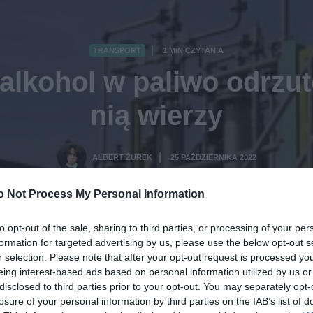
TRANSPORT
1 MIN CZYTANIA
·
 alkohol w paliwo odrzut
nią wierzy
ALBERT ŻUREK
25 PAŹDZIERNIKA 2022
·
o Not Process My Personal Information
to opt-out of the sale, sharing to third parties, or processing of your per
formation for targeted advertising by us, please use the below opt-out s
r selection. Please note that after your opt-out request is processed y
eing interest-based ads based on personal information utilized by us or
disclosed to third parties prior to your opt-out. You may separately opt-
losure of your personal information by third parties on the IAB’s list of