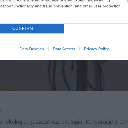
cation functionality and fraud prevention, and other user protection.
CONFIRM
Data Deletion
Data Access
Privacy Policy
rt
a, ekologia i jeszcze raz ekologia. Korporacje z ca