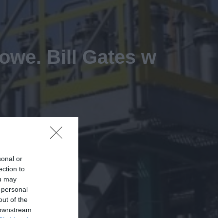
owe. Bill Gates w
sonal or
ection to
ou may
 personal
out of the
 downstream