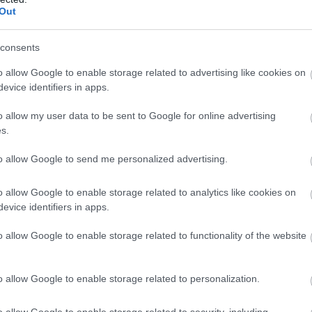
Out
consents
o allow Google to enable storage related to advertising like cookies on
evice identifiers in apps.
o allow my user data to be sent to Google for online advertising
s.
to allow Google to send me personalized advertising.
o allow Google to enable storage related to analytics like cookies on
evice identifiers in apps.
o allow Google to enable storage related to functionality of the website
o allow Google to enable storage related to personalization.
o allow Google to enable storage related to security, including