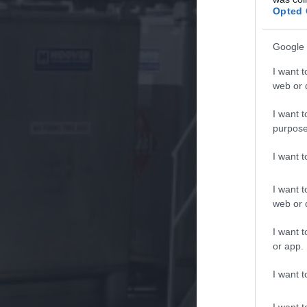
Opted 
Google 
I want t
web or d
I want t
purpose
I want 
I want t
web or d
I want t
or app.
I want t
I want t