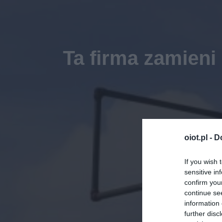
Ta firma zamieni
oiot.pl -
D
If you wish 
sensitive in
confirm you
continue se
information 
further disc