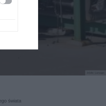
źródło: Lanzajet
łego świata