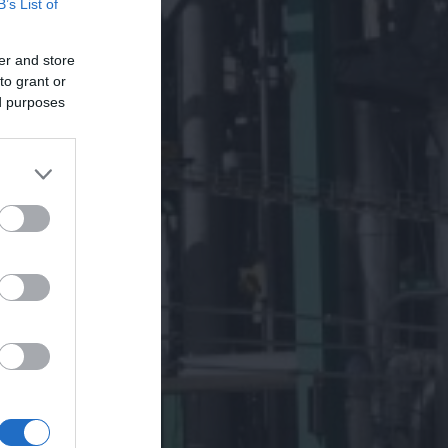
B’s List of
er and store
to grant or
ed purposes