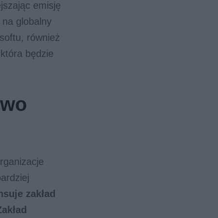
jszając emisję
 na globalny
osoftu, również
 która będzie
iwo
organizacje
ardziej
nsuje zakład
Zakład