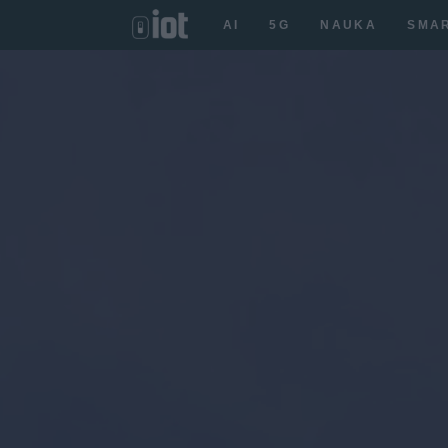
AI
5G
NAUKA
SMA