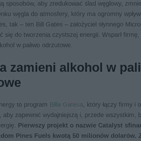
ją sposobów, aby zredukować ślad węglowy, zmnie
enku węgla do atmosfery, który ma ogromny wpływ
tes, tak – ten Bill Gates – założyciel słynnego Micr
ć się do tworzenia czystszej energii. Wsparł firmę,
kohol w paliwo odrzutowe.
ma zamieni alkohol w pal
towe
nergy to program
Billa Gatesa
, który łączy firmy i 
t, aby zapewnić wydajniejszą i, przede wszystkim, b
nergię.
Pierwszy projekt o nazwie Catalyst sfina
edom Pines Fuels kwotą 50 milionów dolarów. 