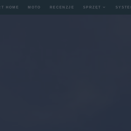
RT HOME
MOTO
RECENZJE
SPRZĘT
SYSTE