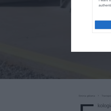
authenti
Strona główna
Transpo
kologi