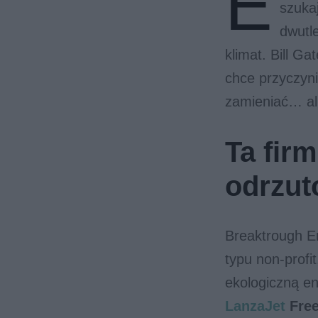
E
szuka
dwutl
klimat. Bill Ga
chce przyczyni
zamieniać… al
Ta fir
odrzu
Breaktrough E
typu non-profi
ekologiczną e
LanzaJet
Fre