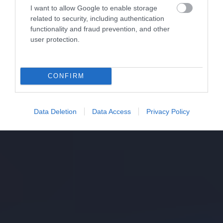
I want to allow Google to enable storage
related to security, including authentication
functionality and fraud prevention, and other
user protection.
CONFIRM
Data Deletion
Data Access
Privacy Policy