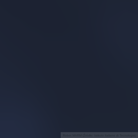
Robot MARM (Źródło: Istituto Italiano di Tecnologia)