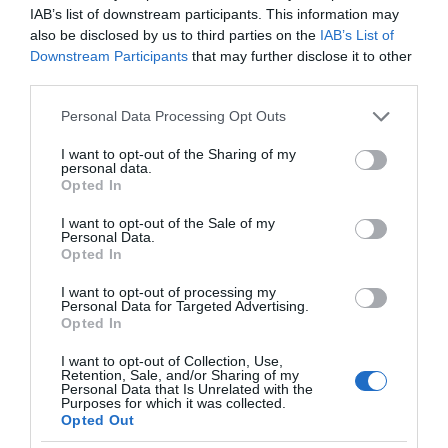
IAB’s list of downstream participants. This information may
also be disclosed by us to third parties on the
IAB’s List of
Downstream Participants
that may further disclose it to other
third parties.
Please note that this website/app uses one or more Google
Personal Data Processing Opt Outs
services and may gather and store information including but
not limited to your visit or usage behaviour. You may click to
I want to opt-out of the Sharing of my
personal data.
grant or deny consent to Google and its third-party tags to
Opted In
use your data for below specified purposes in below Google
consent section.
I want to opt-out of the Sale of my
Personal Data.
Opted In
I want to opt-out of processing my
Personal Data for Targeted Advertising.
Opted In
I want to opt-out of Collection, Use,
Retention, Sale, and/or Sharing of my
ROBOTYKA
1 MIN CZYTANIA
·
Personal Data that Is Unrelated with the
Purposes for which it was collected.
Czy to Wojna Światów? Nie, to tylko
Opted Out
trójnogi robot, który pomoże w