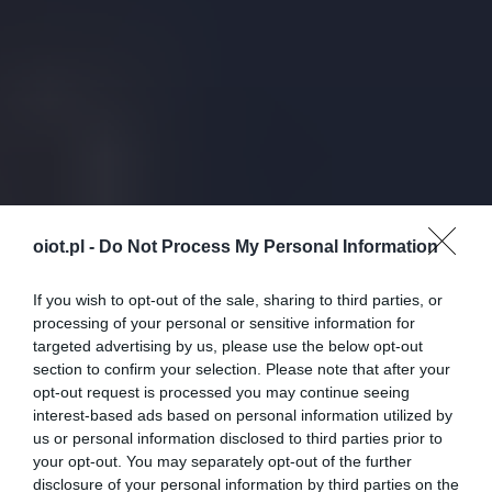
oiot.pl -
Do Not Process My Personal Information
If you wish to opt-out of the sale, sharing to third parties, or
processing of your personal or sensitive information for
targeted advertising by us, please use the below opt-out
section to confirm your selection. Please note that after your
opt-out request is processed you may continue seeing
interest-based ads based on personal information utilized by
us or personal information disclosed to third parties prior to
your opt-out. You may separately opt-out of the further
disclosure of your personal information by third parties on the