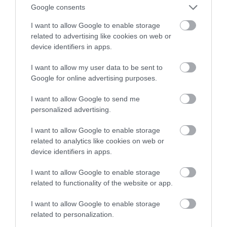
Google consents
kosmicznej eksploracji
I want to allow Google to enable storage
related to advertising like cookies on web or
MATEUSZ RĄCZKA
5 STYCZNIA 2023
·
device identifiers in apps.
I want to allow my user data to be sent to
Google for online advertising purposes.
I want to allow Google to send me
personalized advertising.
I want to allow Google to enable storage
related to analytics like cookies on web or
device identifiers in apps.
I want to allow Google to enable storage
related to functionality of the website or app.
I want to allow Google to enable storage
related to personalization.