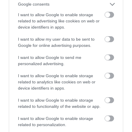
Google consents
nowe urządzenia!
I want to allow Google to enable storage
related to advertising like cookies on web or
NATALIA KANIA-KUC
4 STYCZNIA 2023
·
device identifiers in apps.
I want to allow my user data to be sent to
Google for online advertising purposes.
I want to allow Google to send me
personalized advertising.
I want to allow Google to enable storage
related to analytics like cookies on web or
device identifiers in apps.
I want to allow Google to enable storage
related to functionality of the website or app.
I want to allow Google to enable storage
related to personalization.