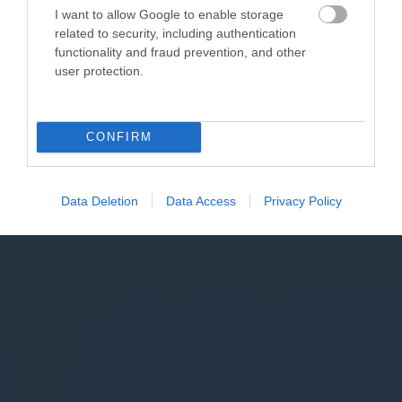
I want to allow Google to enable storage
related to security, including authentication
functionality and fraud prevention, and other
user protection.
CONFIRM
Data Deletion
Data Access
Privacy Policy