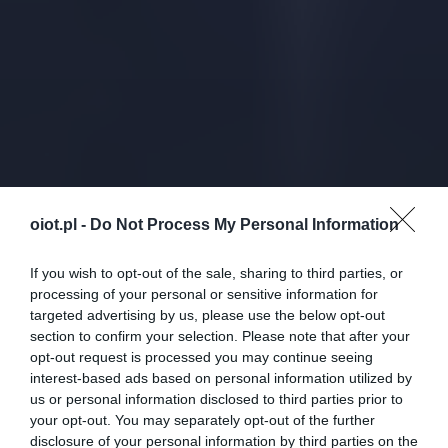
oiot.pl -
Do Not Process My Personal Information
If you wish to opt-out of the sale, sharing to third parties, or
processing of your personal or sensitive information for
targeted advertising by us, please use the below opt-out
section to confirm your selection. Please note that after your
opt-out request is processed you may continue seeing
interest-based ads based on personal information utilized by
us or personal information disclosed to third parties prior to
your opt-out. You may separately opt-out of the further
disclosure of your personal information by third parties on the