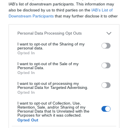
IAB’s list of downstream participants. This information may
also be disclosed by us to third parties on the
IAB’s List of
Downstream Participants
that may further disclose it to other
third parties.
Please note that this website/app uses one or more Google
Personal Data Processing Opt Outs
services and may gather and store information including but
not limited to your visit or usage behaviour. You may click to
I want to opt-out of the Sharing of my
personal data.
grant or deny consent to Google and its third-party tags to
Opted In
use your data for below specified purposes in below Google
consent section.
I want to opt-out of the Sale of my
Personal Data.
Opted In
I want to opt-out of processing my
Personal Data for Targeted Advertising.
Opted In
I want to opt-out of Collection, Use,
Retention, Sale, and/or Sharing of my
OŚWIETLENIE
2 MIN CZYTANIA
·
Personal Data that Is Unrelated with the
Purposes for which it was collected.
Oświetlenie jeszcze bardziej
Opted Out
inteligentne? Nanoleaf prezentuje