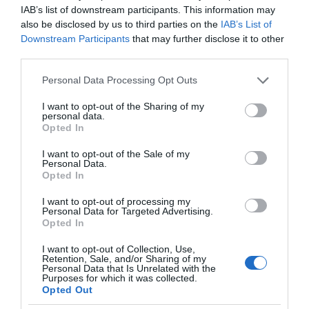
IAB’s list of downstream participants. This information may
also be disclosed by us to third parties on the
IAB’s List of
Downstream Participants
that may further disclose it to other
third parties.
Please note that this website/app uses one or more Google
Personal Data Processing Opt Outs
services and may gather and store information including but
not limited to your visit or usage behaviour. You may click to
I want to opt-out of the Sharing of my
personal data.
grant or deny consent to Google and its third-party tags to
Opted In
use your data for below specified purposes in below Google
consent section.
I want to opt-out of the Sale of my
Personal Data.
Opted In
I want to opt-out of processing my
Personal Data for Targeted Advertising.
Opted In
I want to opt-out of Collection, Use,
Retention, Sale, and/or Sharing of my
Personal Data that Is Unrelated with the
AI
1 MIN CZYTANIA
·
Purposes for which it was collected.
Opted Out
Ubisoft Ghostwriter – narzędzie AI do