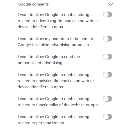
pisania dialogów w grach
Google consents
I want to allow Google to enable storage
MATEUSZ RĄCZKA
23 MARCA 2023
·
related to advertising like cookies on web or
device identifiers in apps.
I want to allow my user data to be sent to
Google for online advertising purposes.
I want to allow Google to send me
personalized advertising.
I want to allow Google to enable storage
related to analytics like cookies on web or
device identifiers in apps.
I want to allow Google to enable storage
related to functionality of the website or app.
I want to allow Google to enable storage
related to personalization.