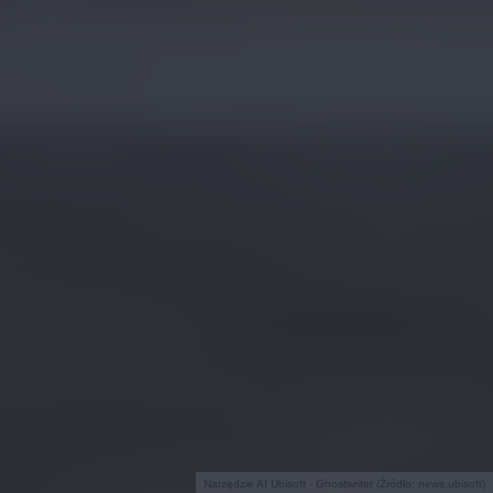
Narzędzie AI Ubisoft - Ghostwriter (Źródło: news.ubisoft)