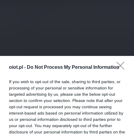
oiot.pl -
Do Not Process My Personal Information
If you wish to opt-out of the sale, sharing to third parties, or
processing of your personal or sensitive information for
targeted advertising by us, please use the below opt-out
section to confirm your selection. Please note that after your
opt-out request is processed you may continue seeing
interest-based ads based on personal information utilized by
us or personal information disclosed to third parties prior to
your opt-out. You may separately opt-out of the further
disclosure of your personal information by third parties on the