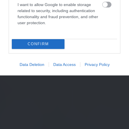
I want to allow Google to enable storage
related to security, including authentication
functionality and fraud prevention, and other
user protection.
CONFIRM
Data Deletion
Data Access
Privacy Policy