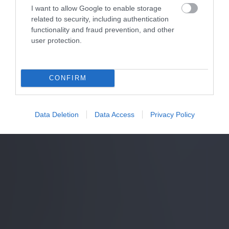
I want to allow Google to enable storage
related to security, including authentication
functionality and fraud prevention, and other
user protection.
CONFIRM
Data Deletion
Data Access
Privacy Policy