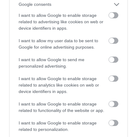
obniżyć koszty ogrzewania?
Google consents
I want to allow Google to enable storage
NATALIA KANIA-KUC
6 GRUDNIA 2022
·
related to advertising like cookies on web or
device identifiers in apps.
I want to allow my user data to be sent to
Google for online advertising purposes.
I want to allow Google to send me
personalized advertising.
I want to allow Google to enable storage
related to analytics like cookies on web or
device identifiers in apps.
I want to allow Google to enable storage
related to functionality of the website or app.
I want to allow Google to enable storage
related to personalization.