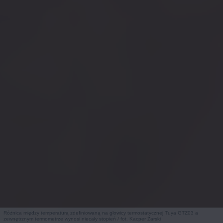
Różnica między temperaturą zdefiniowaną na głowicy termostatycznej Tuya GTZ03 a
zewnętrznym termometrze wynosi niecały stopień / fot. Kacper Żarski