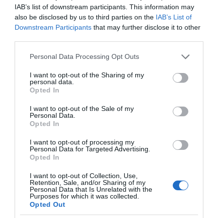
IAB’s list of downstream participants. This information may
also be disclosed by us to third parties on the
IAB’s List of
Downstream Participants
that may further disclose it to other
third parties.
Please note that this website/app uses one or more Google
Personal Data Processing Opt Outs
services and may gather and store information including but
not limited to your visit or usage behaviour. You may click to
I want to opt-out of the Sharing of my
personal data.
grant or deny consent to Google and its third-party tags to
Opted In
use your data for below specified purposes in below Google
consent section.
I want to opt-out of the Sale of my
Personal Data.
Opted In
I want to opt-out of processing my
Personal Data for Targeted Advertising.
Opted In
I want to opt-out of Collection, Use,
Retention, Sale, and/or Sharing of my
Personal Data that Is Unrelated with the
SMART HOME
1 MIN CZYTANIA
·
Purposes for which it was collected.
Opted Out
Czy urządzenia smart home mogą