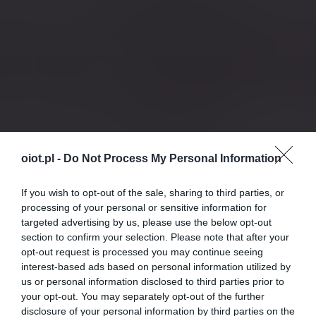
oiot.pl -
Do Not Process My Personal Information
If you wish to opt-out of the sale, sharing to third parties, or
processing of your personal or sensitive information for
targeted advertising by us, please use the below opt-out
section to confirm your selection. Please note that after your
opt-out request is processed you may continue seeing
interest-based ads based on personal information utilized by
us or personal information disclosed to third parties prior to
your opt-out. You may separately opt-out of the further
disclosure of your personal information by third parties on the