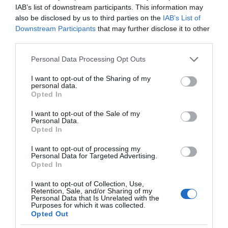
IAB’s list of downstream participants. This information may
also be disclosed by us to third parties on the
IAB’s List of
Downstream Participants
that may further disclose it to other
third parties.
Please note that this website/app uses one or more Google
Personal Data Processing Opt Outs
services and may gather and store information including but
not limited to your visit or usage behaviour. You may click to
I want to opt-out of the Sharing of my
personal data.
grant or deny consent to Google and its third-party tags to
Opted In
use your data for below specified purposes in below Google
consent section.
I want to opt-out of the Sale of my
Personal Data.
Opted In
I want to opt-out of processing my
Personal Data for Targeted Advertising.
Opted In
I want to opt-out of Collection, Use,
Retention, Sale, and/or Sharing of my
SMART HOME
2 MIN CZYTANIA
·
Personal Data that Is Unrelated with the
Purposes for which it was collected.
Znowu zapomniałeś kupić papier
Opted Out
toaletowy? Ten inteligentny uchwyt