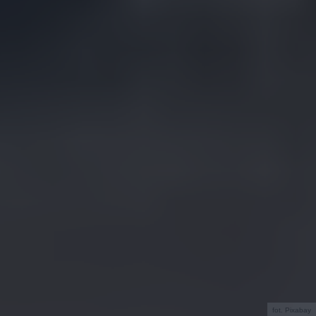
fot. Pixabay