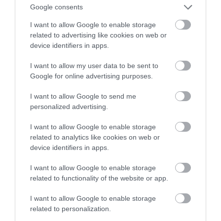
Google consents
Cię wyręczy
I want to allow Google to enable storage
related to advertising like cookies on web or
MARIUSZ CZAPLEWSKI
10 STYCZNIA 2022
·
device identifiers in apps.
I want to allow my user data to be sent to
Google for online advertising purposes.
I want to allow Google to send me
personalized advertising.
I want to allow Google to enable storage
related to analytics like cookies on web or
device identifiers in apps.
I want to allow Google to enable storage
related to functionality of the website or app.
I want to allow Google to enable storage
related to personalization.