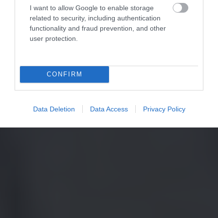
I want to allow Google to enable storage
related to security, including authentication
functionality and fraud prevention, and other
user protection.
CONFIRM
Data Deletion
Data Access
Privacy Policy