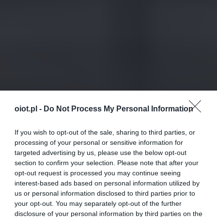
oiot.pl -
Do Not Process My Personal Information
If you wish to opt-out of the sale, sharing to third parties, or
processing of your personal or sensitive information for
targeted advertising by us, please use the below opt-out
section to confirm your selection. Please note that after your
opt-out request is processed you may continue seeing
interest-based ads based on personal information utilized by
us or personal information disclosed to third parties prior to
your opt-out. You may separately opt-out of the further
disclosure of your personal information by third parties on the