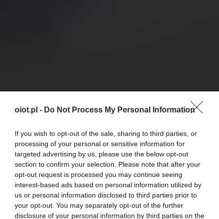
oiot.pl -
Do Not Process My Personal Information
If you wish to opt-out of the sale, sharing to third parties, or
processing of your personal or sensitive information for
targeted advertising by us, please use the below opt-out
section to confirm your selection. Please note that after your
opt-out request is processed you may continue seeing
interest-based ads based on personal information utilized by
us or personal information disclosed to third parties prior to
your opt-out. You may separately opt-out of the further
disclosure of your personal information by third parties on the