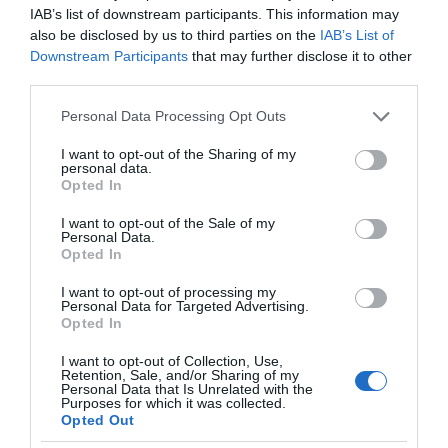
IAB’s list of downstream participants. This information may
also be disclosed by us to third parties on the
IAB’s List of
Downstream Participants
that may further disclose it to other
third parties.
Please note that this website/app uses one or more Google
Personal Data Processing Opt Outs
services and may gather and store information including but
not limited to your visit or usage behaviour. You may click to
I want to opt-out of the Sharing of my
personal data.
grant or deny consent to Google and its third-party tags to
Opted In
use your data for below specified purposes in below Google
consent section.
I want to opt-out of the Sale of my
Personal Data.
Opted In
I want to opt-out of processing my
Personal Data for Targeted Advertising.
Opted In
I want to opt-out of Collection, Use,
Retention, Sale, and/or Sharing of my
Personal Data that Is Unrelated with the
ROBOTYKA
2 MIN CZYTANIA
·
Purposes for which it was collected.
Opted Out
HP SitePrint – robot, który