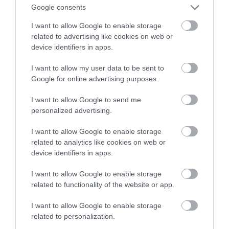
zrewolucjonizuje budownictwo
Google consents
I want to allow Google to enable storage
WOJCIECH LORANTY
6 LISTOPADA 2022
·
related to advertising like cookies on web or
device identifiers in apps.
I want to allow my user data to be sent to
Google for online advertising purposes.
I want to allow Google to send me
personalized advertising.
I want to allow Google to enable storage
related to analytics like cookies on web or
device identifiers in apps.
I want to allow Google to enable storage
related to functionality of the website or app.
I want to allow Google to enable storage
related to personalization.