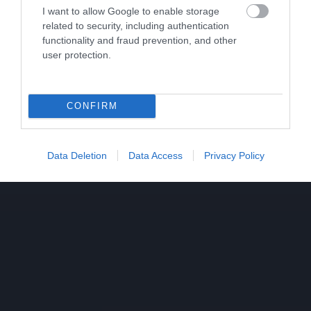
I want to allow Google to enable storage
related to security, including authentication
functionality and fraud prevention, and other
user protection.
CONFIRM
Data Deletion
Data Access
Privacy Policy