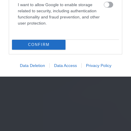
I want to allow Google to enable storage
related to security, including authentication
functionality and fraud prevention, and other
user protection.
CONFIRM
Data Deletion
Data Access
Privacy Policy