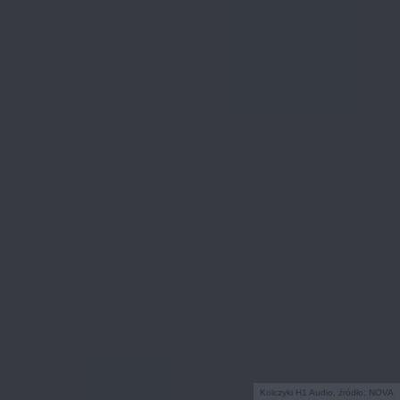
Kolczyki H1 Audio, źródło: NOVA