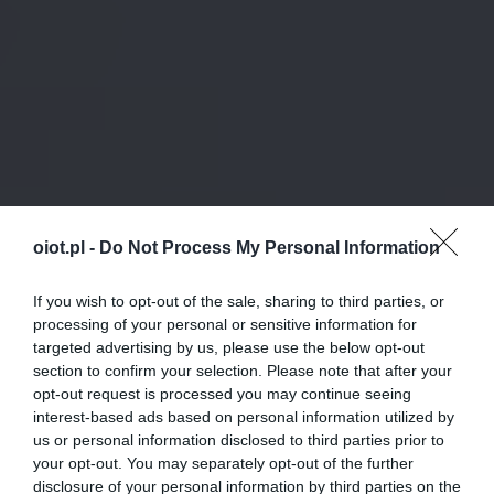
oiot.pl -
Do Not Process My Personal Information
If you wish to opt-out of the sale, sharing to third parties, or
processing of your personal or sensitive information for
targeted advertising by us, please use the below opt-out
section to confirm your selection. Please note that after your
opt-out request is processed you may continue seeing
interest-based ads based on personal information utilized by
us or personal information disclosed to third parties prior to
your opt-out. You may separately opt-out of the further
disclosure of your personal information by third parties on the