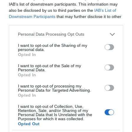
IAB’s list of downstream participants. This information may
also be disclosed by us to third parties on the
IAB’s List of
Downstream Participants
that may further disclose it to other
third parties.
Please note that this website/app uses one or more Google
Personal Data Processing Opt Outs
services and may gather and store information including but
not limited to your visit or usage behaviour. You may click to
I want to opt-out of the Sharing of my
personal data.
grant or deny consent to Google and its third-party tags to
Opted In
use your data for below specified purposes in below Google
consent section.
I want to opt-out of the Sale of my
Personal Data.
Opted In
I want to opt-out of processing my
Personal Data for Targeted Advertising.
Opted In
I want to opt-out of Collection, Use,
Retention, Sale, and/or Sharing of my
Personal Data that Is Unrelated with the
WEARABLE
2 MIN CZYTANIA
·
Purposes for which it was collected.
Opted Out
Kolczyki z bezprzewodowymi