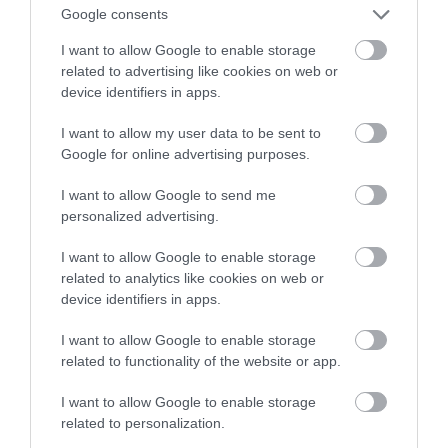
słuchawkami. To nie żart!
Google consents
I want to allow Google to enable storage
NATALIA KANIA-KUC
13 STYCZNIA 2023
·
related to advertising like cookies on web or
device identifiers in apps.
I want to allow my user data to be sent to
Google for online advertising purposes.
I want to allow Google to send me
personalized advertising.
I want to allow Google to enable storage
related to analytics like cookies on web or
device identifiers in apps.
I want to allow Google to enable storage
related to functionality of the website or app.
I want to allow Google to enable storage
related to personalization.