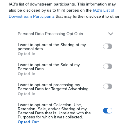
IAB’s list of downstream participants. This information may
also be disclosed by us to third parties on the
IAB’s List of
Downstream Participants
that may further disclose it to other
third parties.
Please note that this website/app uses one or more Google
Personal Data Processing Opt Outs
services and may gather and store information including but
not limited to your visit or usage behaviour. You may click to
I want to opt-out of the Sharing of my
personal data.
grant or deny consent to Google and its third-party tags to
Opted In
use your data for below specified purposes in below Google
consent section.
I want to opt-out of the Sale of my
Personal Data.
Opted In
I want to opt-out of processing my
Personal Data for Targeted Advertising.
Opted In
I want to opt-out of Collection, Use,
Retention, Sale, and/or Sharing of my
Personal Data that Is Unrelated with the
TECHNOLOGIE
1 MIN CZYTANIA
·
Purposes for which it was collected.
Opted Out
Ta maszyna tworzy obrazy z nici w