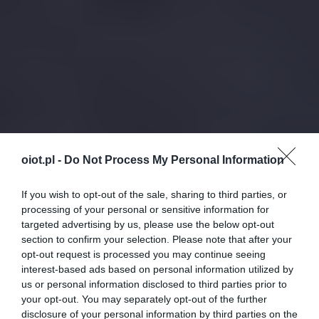
oiot.pl -
Do Not Process My Personal Information
If you wish to opt-out of the sale, sharing to third parties, or
processing of your personal or sensitive information for
targeted advertising by us, please use the below opt-out
section to confirm your selection. Please note that after your
opt-out request is processed you may continue seeing
interest-based ads based on personal information utilized by
us or personal information disclosed to third parties prior to
your opt-out. You may separately opt-out of the further
disclosure of your personal information by third parties on the