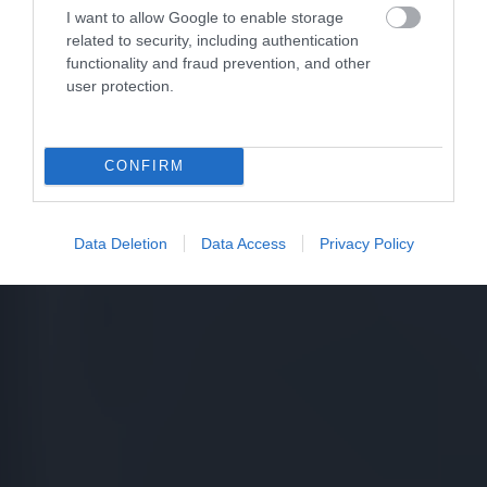
I want to allow Google to enable storage
related to security, including authentication
functionality and fraud prevention, and other
user protection.
CONFIRM
Data Deletion
Data Access
Privacy Policy