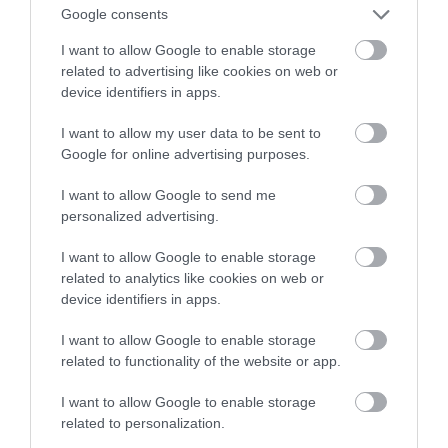
imię zaawansowanej sztuki
Google consents
I want to allow Google to enable storage
NATALIA KANIA-KUC
30 WRZEŚNIA 2023
·
related to advertising like cookies on web or
device identifiers in apps.
I want to allow my user data to be sent to
Google for online advertising purposes.
I want to allow Google to send me
personalized advertising.
I want to allow Google to enable storage
related to analytics like cookies on web or
device identifiers in apps.
I want to allow Google to enable storage
related to functionality of the website or app.
I want to allow Google to enable storage
related to personalization.