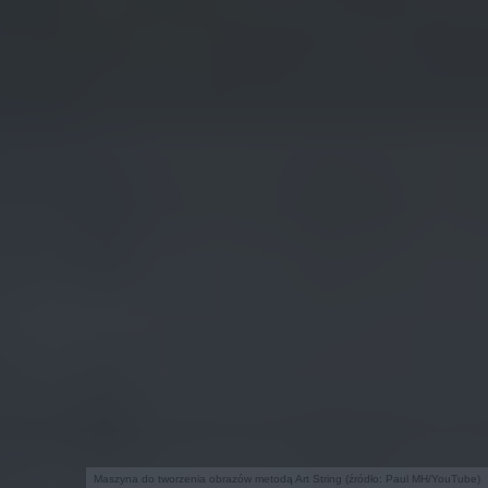
Maszyna do tworzenia obrazów metodą Art String (źródło: Paul MH/YouTube)