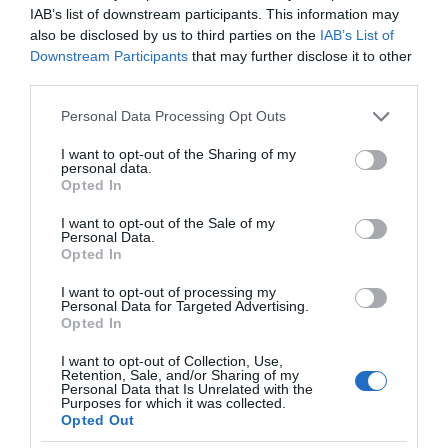
IAB’s list of downstream participants. This information may
also be disclosed by us to third parties on the
IAB’s List of
Downstream Participants
that may further disclose it to other
third parties.
Please note that this website/app uses one or more Google
Personal Data Processing Opt Outs
services and may gather and store information including but
not limited to your visit or usage behaviour. You may click to
I want to opt-out of the Sharing of my
personal data.
grant or deny consent to Google and its third-party tags to
Opted In
use your data for below specified purposes in below Google
consent section.
I want to opt-out of the Sale of my
Personal Data.
Opted In
I want to opt-out of processing my
Personal Data for Targeted Advertising.
Opted In
I want to opt-out of Collection, Use,
Retention, Sale, and/or Sharing of my
Personal Data that Is Unrelated with the
MOTO
1 MIN CZYTANIA
·
Purposes for which it was collected.
Opted Out
Mercedes testuje nowy typ