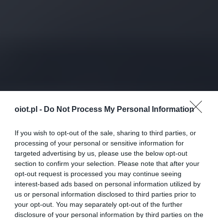
oiot.pl -
Do Not Process My Personal Information
If you wish to opt-out of the sale, sharing to third parties, or
processing of your personal or sensitive information for
targeted advertising by us, please use the below opt-out
section to confirm your selection. Please note that after your
opt-out request is processed you may continue seeing
interest-based ads based on personal information utilized by
us or personal information disclosed to third parties prior to
your opt-out. You may separately opt-out of the further
disclosure of your personal information by third parties on the