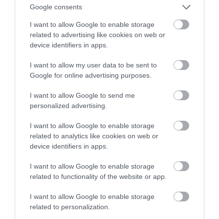
autonomicznego samochodu w USA
Google consents
I want to allow Google to enable storage
MATEUSZ RĄCZKA
23 STYCZNIA 2023
·
related to advertising like cookies on web or
device identifiers in apps.
I want to allow my user data to be sent to
Google for online advertising purposes.
I want to allow Google to send me
personalized advertising.
I want to allow Google to enable storage
related to analytics like cookies on web or
device identifiers in apps.
I want to allow Google to enable storage
related to functionality of the website or app.
I want to allow Google to enable storage
related to personalization.