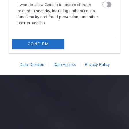
I want to allow Google to enable storage
related to security, including authentication
functionality and fraud prevention, and other
user protection.
CONFIRM
Data Deletion
Data Access
Privacy Policy