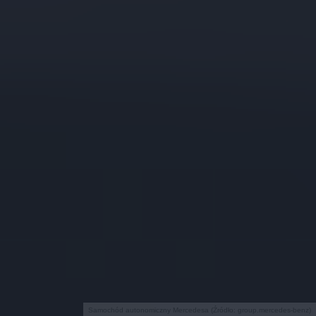
Samochód autonomiczny Mercedesa (Źródło: group.mercedes-benz)