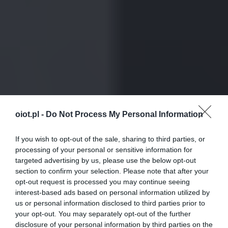
oiot.pl -
Do Not Process My Personal Information
If you wish to opt-out of the sale, sharing to third parties, or
processing of your personal or sensitive information for
targeted advertising by us, please use the below opt-out
section to confirm your selection. Please note that after your
opt-out request is processed you may continue seeing
interest-based ads based on personal information utilized by
us or personal information disclosed to third parties prior to
your opt-out. You may separately opt-out of the further
disclosure of your personal information by third parties on the