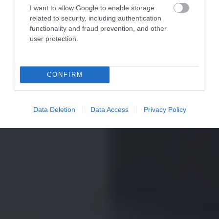
I want to allow Google to enable storage
related to security, including authentication
functionality and fraud prevention, and other
user protection.
CONFIRM
Data Deletion
Data Access
Privacy Policy