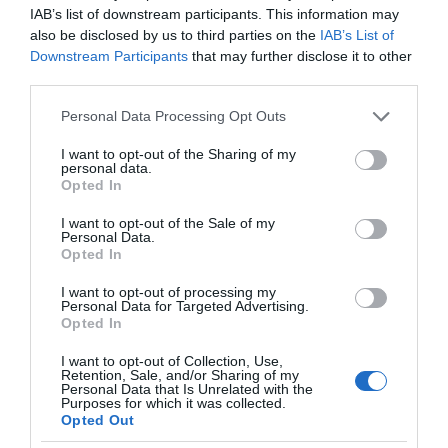
IAB’s list of downstream participants. This information may
also be disclosed by us to third parties on the
IAB’s List of
Downstream Participants
that may further disclose it to other
third parties.
Please note that this website/app uses one or more Google
Personal Data Processing Opt Outs
services and may gather and store information including but
not limited to your visit or usage behaviour. You may click to
I want to opt-out of the Sharing of my
personal data.
grant or deny consent to Google and its third-party tags to
Opted In
use your data for below specified purposes in below Google
consent section.
I want to opt-out of the Sale of my
Personal Data.
Opted In
I want to opt-out of processing my
Personal Data for Targeted Advertising.
Opted In
I want to opt-out of Collection, Use,
Retention, Sale, and/or Sharing of my
Personal Data that Is Unrelated with the
GOOGLE HOME
2 MIN CZYTANIA
·
Purposes for which it was collected.
Opted Out
Kamery Nest Cam straciły na jakości