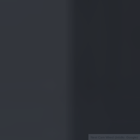
Nest Cam Wired (źródło: Google)