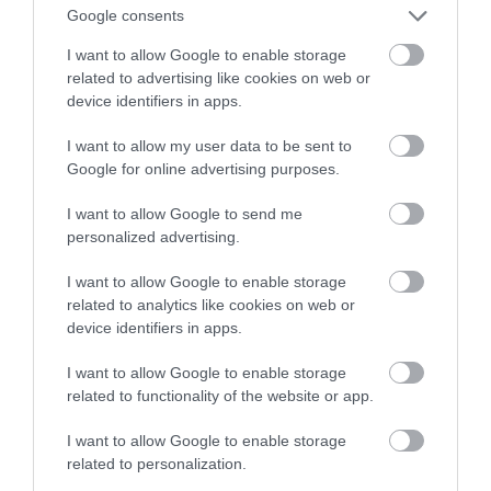
obrazu po ostatniej aktualizacji
Google consents
I want to allow Google to enable storage
NATALIA KANIA-KUC
7 CZERWCA 2023
·
related to advertising like cookies on web or
device identifiers in apps.
I want to allow my user data to be sent to
Google for online advertising purposes.
I want to allow Google to send me
personalized advertising.
I want to allow Google to enable storage
related to analytics like cookies on web or
device identifiers in apps.
I want to allow Google to enable storage
related to functionality of the website or app.
I want to allow Google to enable storage
related to personalization.