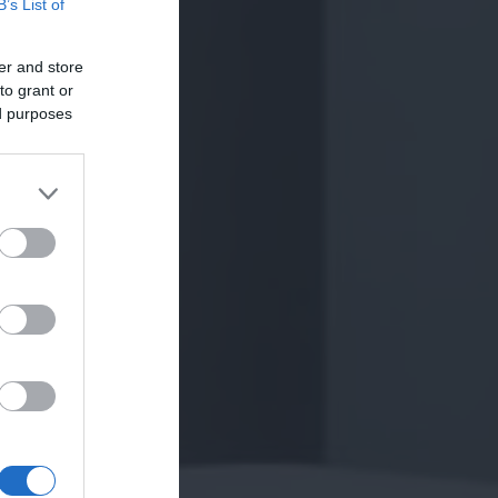
B’s List of
er and store
to grant or
ed purposes