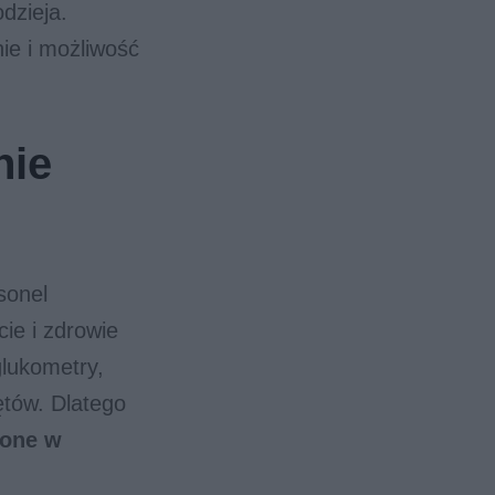
dzieja.
ie i możliwość
nie
sonel
ie i zdrowie
glukometry,
ętów. Dlatego
żone w