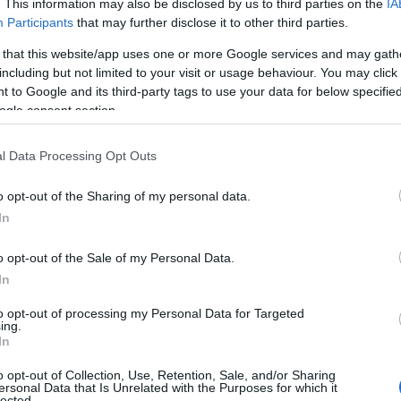
. This information may also be disclosed by us to third parties on the
IA
Participants
that may further disclose it to other third parties.
 that this website/app uses one or more Google services and may gath
including but not limited to your visit or usage behaviour. You may click 
 to Google and its third-party tags to use your data for below specifi
ogle consent section.
l Data Processing Opt Outs
o opt-out of the Sharing of my personal data.
In
o opt-out of the Sale of my Personal Data.
In
to opt-out of processing my Personal Data for Targeted
ing.
In
o opt-out of Collection, Use, Retention, Sale, and/or Sharing
ersonal Data that Is Unrelated with the Purposes for which it
lected.