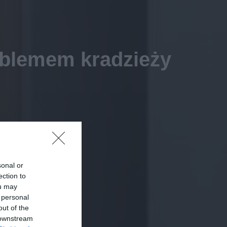
oblemem kradzieży
sonal or
ection to
ou may
 personal
out of the
 downstream