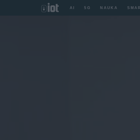
AI
5G
NAUKA
SMA