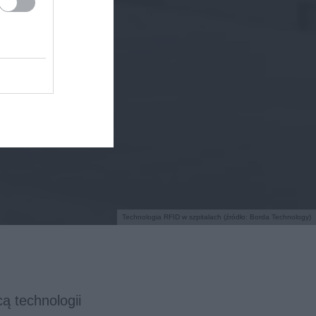
Technologia RFID w szpitalach (źródło: Borda Technology)
ą technologii