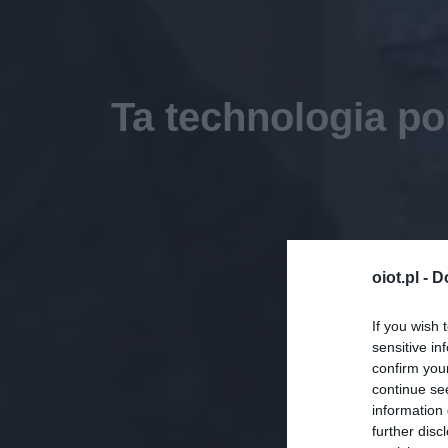
Ta technologia p
oiot.pl -
D
If you wish 
sensitive in
confirm you
continue se
information 
further disc