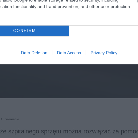
cation functionality and fraud prevention, and other user protection.
CONFIRM
Data Deletion
Data Access
Privacy Policy
Wearable
eże szpitalnego sprzętu można rozwiązać za pomoc