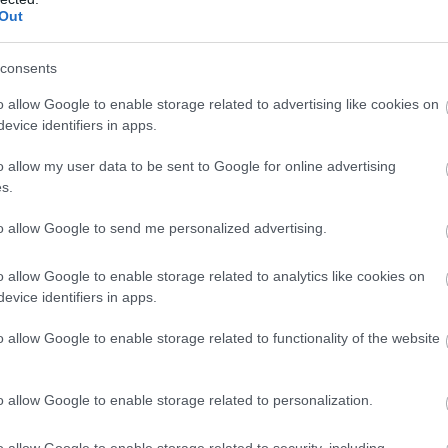
Out
consents
o allow Google to enable storage related to advertising like cookies on
evice identifiers in apps.
o allow my user data to be sent to Google for online advertising
s.
to allow Google to send me personalized advertising.
o allow Google to enable storage related to analytics like cookies on
evice identifiers in apps.
o allow Google to enable storage related to functionality of the website
o allow Google to enable storage related to personalization.
o allow Google to enable storage related to security, including