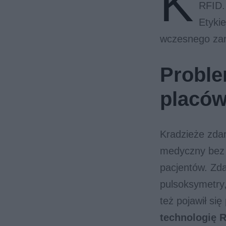
K
RFID.
Etyki
wczesnego zar
Proble
placó
Kradzieże zdar
medyczny bez 
pacjentów. Zda
pulsoksymetry
też pojawił się
technologię R