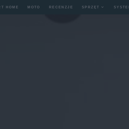
RT HOME
MOTO
RECENZJE
SPRZĘT
SYSTE