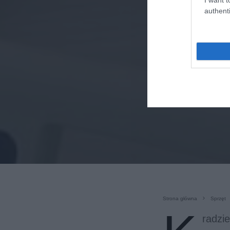
authenti
Strona główna
Sprzęt
radzi