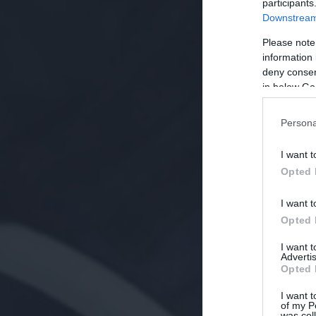
participants
Downstream 
Please note
information 
deny consent
in below Go
Persona
I want t
Opted 
I want t
Opted 
I want 
Advertis
Opted 
I want t
of my P
was col