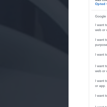
Opted 
Google 
I want t
web or d
I want t
purpose
I want 
I want t
web or d
I want t
or app.
I want t
I want t