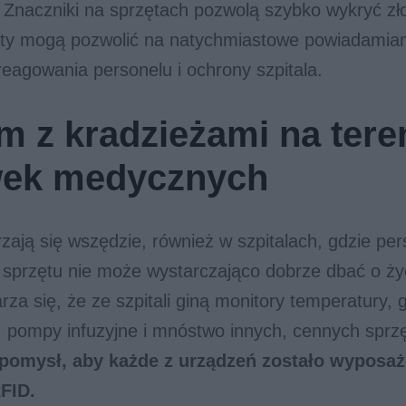
 Znaczniki na sprzętach pozwolą szybko wykryć zło
ety mogą pozwolić na natychmiastowe powiadamian
eagowania personelu i ochrony szpitala.
m z kradzieżami na tere
wek medycznych
zają się wszędzie, również w szpitalach, gdzie per
sprzętu nie może wystarczająco dobrze dbać o życ
rza się, że ze szpitali giną monitory temperatury, 
, pompy infuzyjne i mnóstwo innych, cennych sprz
pomysł, aby każde z urządzeń zostało wyposa
FID.