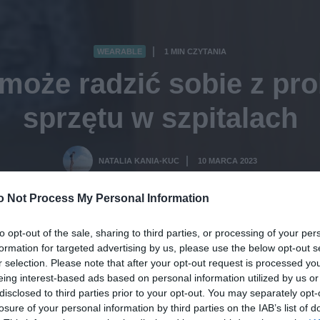
WEARABLE
1 MIN CZYTANIA
·
omoże radzić sobie z pr
sprzętu w szpitalach
NATALIA KANIA-KUC
10 MARCA 2023
·
o Not Process My Personal Information
to opt-out of the sale, sharing to third parties, or processing of your per
formation for targeted advertising by us, please use the below opt-out s
r selection. Please note that after your opt-out request is processed y
eing interest-based ads based on personal information utilized by us or
disclosed to third parties prior to your opt-out. You may separately opt-
losure of your personal information by third parties on the IAB’s list of