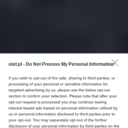
oiot.pl -
Do Not Process My Personal Information
If you wish to opt-out of the sale, sharing to third parties, or
processing of your personal or sensitive information for
targeted advertising by us, please use the below opt-out
section to confirm your selection. Please note that after your
opt-out request is processed you may continue seeing
interest-based ads based on personal information utilized by
us or personal information disclosed to third parties prior to
your opt-out. You may separately opt-out of the further
disclosure of your personal information by third parties on the