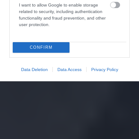
I want to allow Google to enable storage
related to security, including authentication
functionality and fraud prevention, and other
user protection.
CONFIRM
Data Deletion
Data Access
Privacy Policy