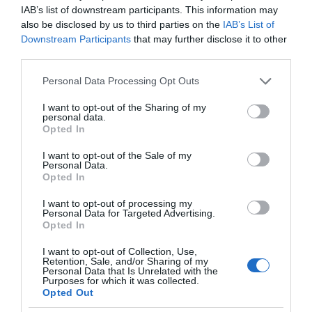
IAB’s list of downstream participants. This information may
also be disclosed by us to third parties on the
IAB’s List of
Downstream Participants
that may further disclose it to other
third parties.
Please note that this website/app uses one or more Google
Personal Data Processing Opt Outs
services and may gather and store information including but
not limited to your visit or usage behaviour. You may click to
I want to opt-out of the Sharing of my
personal data.
grant or deny consent to Google and its third-party tags to
Opted In
use your data for below specified purposes in below Google
consent section.
I want to opt-out of the Sale of my
Personal Data.
Opted In
I want to opt-out of processing my
Personal Data for Targeted Advertising.
Opted In
I want to opt-out of Collection, Use,
Retention, Sale, and/or Sharing of my
Personal Data that Is Unrelated with the
EKOLOGIA
2 MIN CZYTANIA
·
Purposes for which it was collected.
Opted Out
Silnik odrzutowy w pełni zasilany