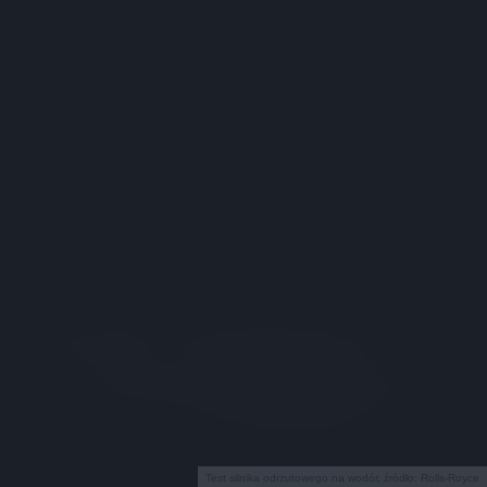
Test silnika odrzutowego na wodór, źródło: Rolls-Royce