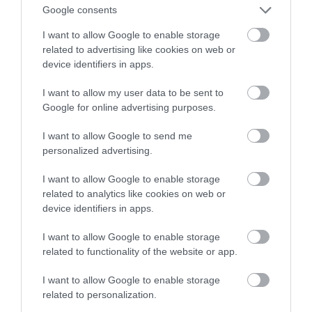
wodorem
Google consents
I want to allow Google to enable storage
NATALIA KANIA-KUC
15 GRUDNIA 2022
·
related to advertising like cookies on web or
device identifiers in apps.
I want to allow my user data to be sent to
Google for online advertising purposes.
I want to allow Google to send me
personalized advertising.
I want to allow Google to enable storage
related to analytics like cookies on web or
device identifiers in apps.
I want to allow Google to enable storage
related to functionality of the website or app.
I want to allow Google to enable storage
related to personalization.