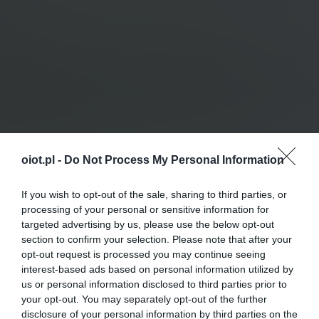
oiot.pl -
Do Not Process My Personal Information
If you wish to opt-out of the sale, sharing to third parties, or
processing of your personal or sensitive information for
targeted advertising by us, please use the below opt-out
section to confirm your selection. Please note that after your
opt-out request is processed you may continue seeing
interest-based ads based on personal information utilized by
us or personal information disclosed to third parties prior to
your opt-out. You may separately opt-out of the further
disclosure of your personal information by third parties on the