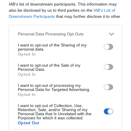
IAB’s list of downstream participants. This information may
also be disclosed by us to third parties on the
IAB’s List of
Downstream Participants
that may further disclose it to other
third parties.
Please note that this website/app uses one or more Google
Personal Data Processing Opt Outs
services and may gather and store information including but
not limited to your visit or usage behaviour. You may click to
I want to opt-out of the Sharing of my
personal data.
grant or deny consent to Google and its third-party tags to
Opted In
use your data for below specified purposes in below Google
consent section.
I want to opt-out of the Sale of my
Personal Data.
Opted In
I want to opt-out of processing my
Personal Data for Targeted Advertising.
Opted In
I want to opt-out of Collection, Use,
Retention, Sale, and/or Sharing of my
Personal Data that Is Unrelated with the
SONOS
2 MIN CZYTANIA
·
Purposes for which it was collected.
Opted Out
Sonos Move 2 oficjalnie! Może grać