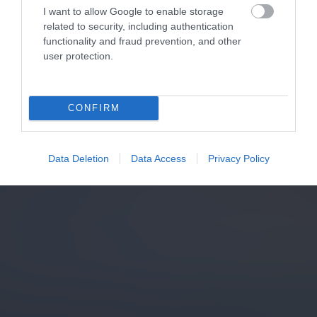
I want to allow Google to enable storage
related to security, including authentication
functionality and fraud prevention, and other
user protection.
CONFIRM
Data Deletion
Data Access
Privacy Policy