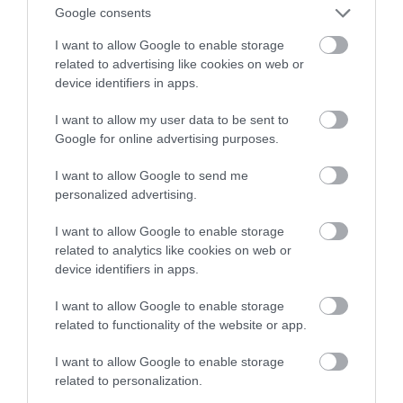
bez ładowania nawet 24 godziny
Google consents
I want to allow Google to enable storage
NATALIA KANIA-KUC
7 WRZEŚNIA 2023
·
related to advertising like cookies on web or
device identifiers in apps.
I want to allow my user data to be sent to
Google for online advertising purposes.
I want to allow Google to send me
personalized advertising.
I want to allow Google to enable storage
related to analytics like cookies on web or
device identifiers in apps.
I want to allow Google to enable storage
related to functionality of the website or app.
I want to allow Google to enable storage
related to personalization.