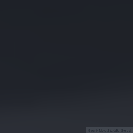
Głośnik Move 2 (źródło: Sonos)