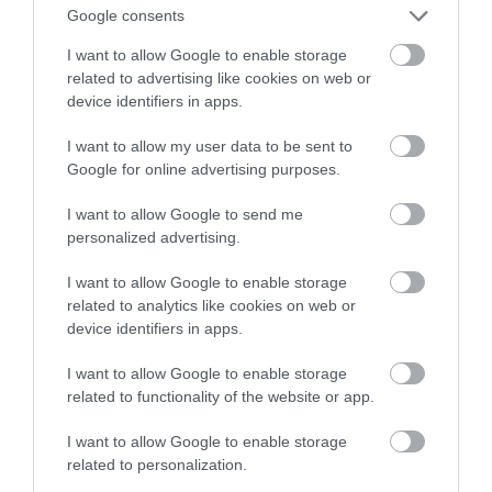
Google consents
NATALIA KANIA-KUC
13 MARCA 2023
·
I want to allow Google to enable storage
related to advertising like cookies on web or
device identifiers in apps.
I want to allow my user data to be sent to
Google for online advertising purposes.
I want to allow Google to send me
personalized advertising.
I want to allow Google to enable storage
related to analytics like cookies on web or
device identifiers in apps.
I want to allow Google to enable storage
related to functionality of the website or app.
I want to allow Google to enable storage
related to personalization.