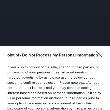
oiot.pl -
Do Not Process My Personal Information
If you wish to opt-out of the sale, sharing to third parties, or
processing of your personal or sensitive information for
targeted advertising by us, please use the below opt-out
section to confirm your selection. Please note that after your
opt-out request is processed you may continue seeing
interest-based ads based on personal information utilized by
us or personal information disclosed to third parties prior to
your opt-out. You may separately opt-out of the further
disclosure of your personal information by third parties on the