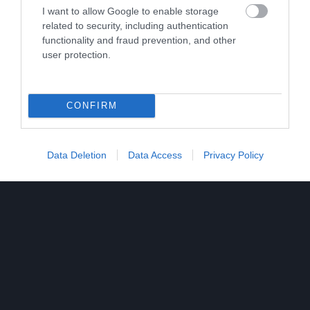
I want to allow Google to enable storage
related to security, including authentication
functionality and fraud prevention, and other
user protection.
CONFIRM
Data Deletion
Data Access
Privacy Policy