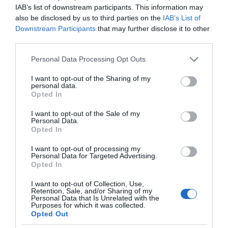
IAB’s list of downstream participants. This information may
also be disclosed by us to third parties on the
IAB’s List of
Downstream Participants
that may further disclose it to other
third parties.
Please note that this website/app uses one or more Google
Personal Data Processing Opt Outs
services and may gather and store information including but
not limited to your visit or usage behaviour. You may click to
I want to opt-out of the Sharing of my
personal data.
grant or deny consent to Google and its third-party tags to
Opted In
use your data for below specified purposes in below Google
consent section.
I want to opt-out of the Sale of my
Personal Data.
Opted In
I want to opt-out of processing my
Personal Data for Targeted Advertising.
Opted In
I want to opt-out of Collection, Use,
Retention, Sale, and/or Sharing of my
Personal Data that Is Unrelated with the
Purposes for which it was collected.
AR/VR
1 MIN CZYTANIA
·
Opted Out
Rok 2022 to spadek na rynku AR i VR