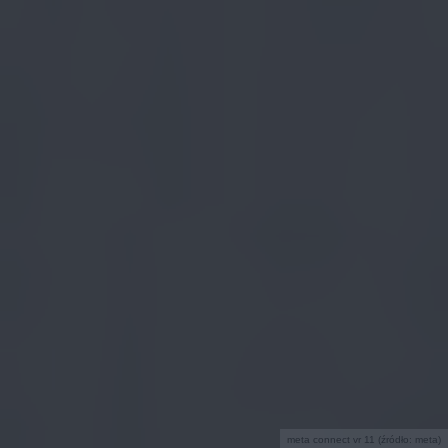
meta connect vr 11 (źródło: meta)